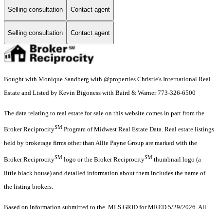
Selling consultation
Contact agent
Selling consultation
Contact agent
Bought with Monique Sandberg with @properties Christie's International Real
Estate and Listed by Kevin Bigoness with Baird & Warner 773-326-6500
The data relating to real estate for sale on this website comes in part from the
SM
Broker Reciprocity
Program of Midwest Real Estate Data. Real estate listings
held by brokerage firms other than Allie Payne Group are marked with the
SM
SM
Broker Reciprocity
logo or the Broker Reciprocity
thumbnail logo (a
little black house) and detailed information about them includes the name of
the listing brokers.
Based on information submitted to the MLS GRID for MRED 5/29/2026. All