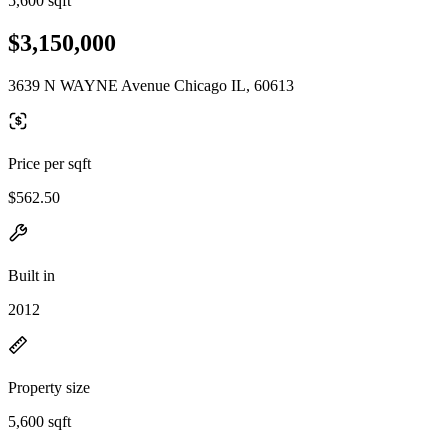
5,600 sqft
$3,150,000
3639 N WAYNE Avenue Chicago IL, 60613
Price per sqft
$562.50
Built in
2012
Property size
5,600 sqft