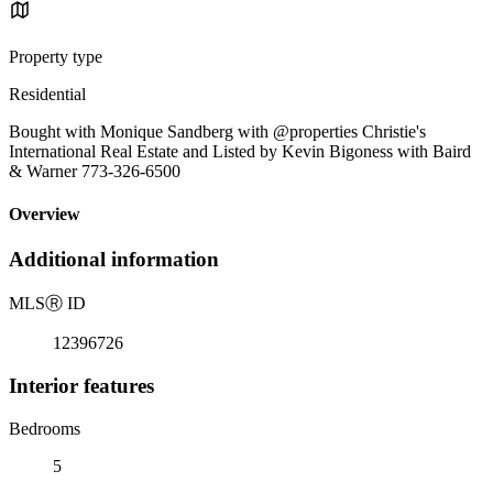
Property type
Residential
Bought with Monique Sandberg with @properties Christie's
International Real Estate and Listed by Kevin Bigoness with Baird
& Warner 773-326-6500
Overview
Additional information
MLS
Ⓡ
ID
12396726
Interior features
Bedrooms
5