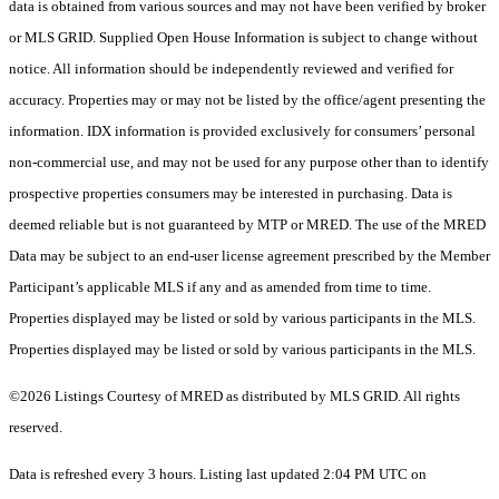
data is obtained from various sources and may not have been verified by broker
or MLS GRID. Supplied Open House Information is subject to change without
notice. All information should be independently reviewed and verified for
accuracy. Properties may or may not be listed by the office/agent presenting the
information. IDX information is provided exclusively for consumers’ personal
non-commercial use, and may not be used for any purpose other than to identify
prospective properties consumers may be interested in purchasing. Data is
deemed reliable but is not guaranteed by MTP or MRED. The use of the MRED
Data may be subject to an end-user license agreement prescribed by the Member
Participant’s applicable MLS if any and as amended from time to time.
Properties displayed may be listed or sold by various participants in the MLS.
Properties displayed may be listed or sold by various participants in the MLS.
©2026 Listings Courtesy of MRED as distributed by MLS GRID. All rights
reserved.
Data is refreshed every 3 hours. Listing last updated 2:04 PM UTC on