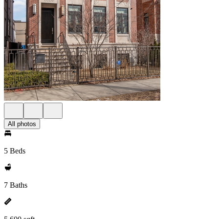
All photos
5 Beds
7 Baths