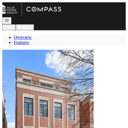
Go to: Homepage
Open navigation
Login
Register
Overview
Features