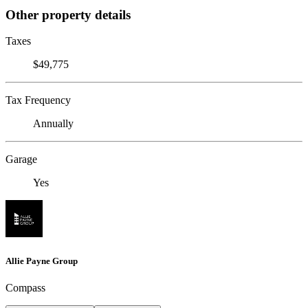
Other property details
Taxes
$49,775
Tax Frequency
Annually
Garage
Yes
Allie Payne Group
Compass