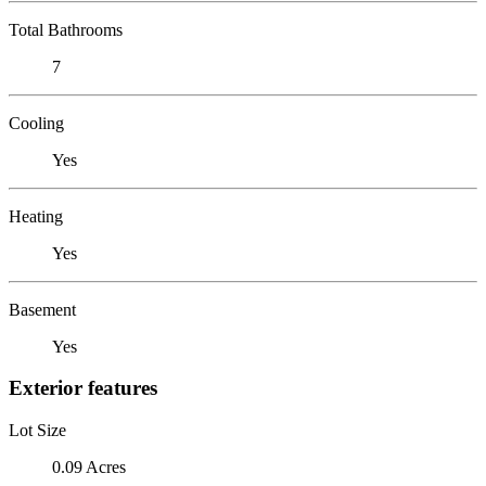
Total Bathrooms
7
Cooling
Yes
Heating
Yes
Basement
Yes
Exterior features
Lot Size
0.09 Acres