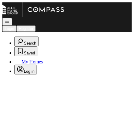
Go to: Homepage
Open navigation
Login
Register
Search
Saved
My Homes
Log in