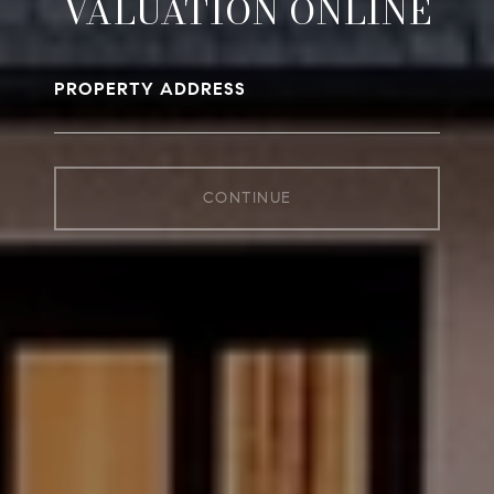
VALUATION ONLINE
PROPERTY ADDRESS
CONTINUE