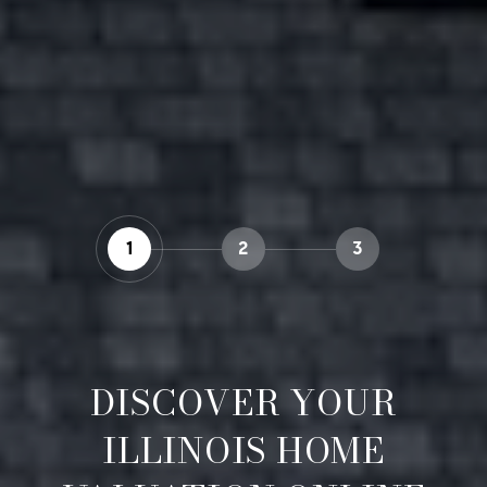
1
2
3
DISCOVER YOUR
ILLINOIS HOME