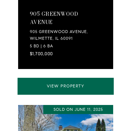
905 GREENWOOD
AVENUE
905 GREENWOOD AVENUE,
WILMETTE, IL 60091
5 BD | 6 BA
$1,700,000
VIEW PROPERTY
SOLD ON JUNE 11, 2025