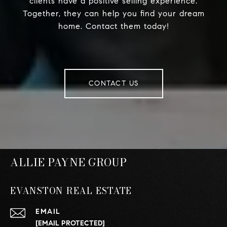
clients have a positive selling experience.
Together, they can help you find your dream
home. Contact them today!
CONTACT US
ALLIE PAYNE GROUP
EVANSTON REAL ESTATE
EMAIL
[EMAIL PROTECTED]