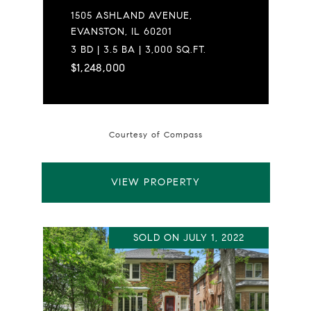
1505 ASHLAND AVENUE,
EVANSTON, IL 60201
3 BD | 3.5 BA | 3,000 SQ.FT.
$1,248,000
Courtesy of Compass
VIEW PROPERTY
SOLD ON JULY 1, 2022