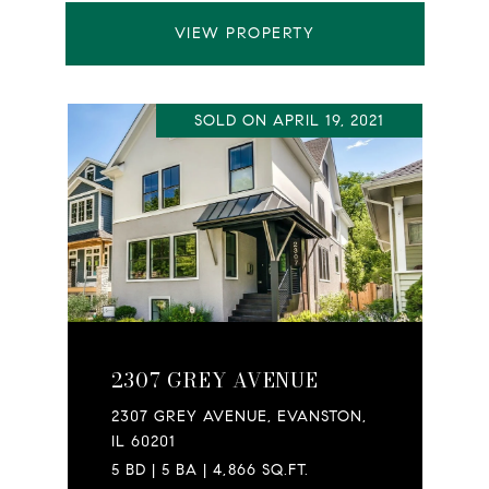
VIEW PROPERTY
SOLD ON APRIL 19, 2021
2307 GREY AVENUE
2307 GREY AVENUE, EVANSTON,
IL 60201
5 BD | 5 BA | 4,866 SQ.FT.