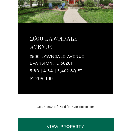
2500 LAWNDALE
AVENUE
2500 LAWNDALE AVENUE,
EVANSTON, IL 60201
5 BD | 4 BA | 3,402 SQ.FT.
$1,209,000
Courtesy of Redfin Corporation
VIEW PROPERTY