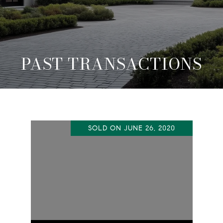
PAST TRANSACTIONS
SOLD ON JUNE 26, 2020