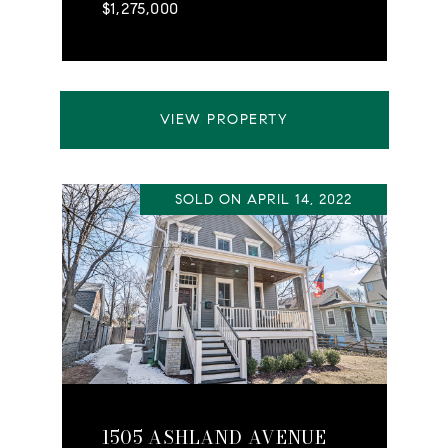
$1,275,000
VIEW PROPERTY
SOLD ON APRIL 14, 2022
1505 ASHLAND AVENUE