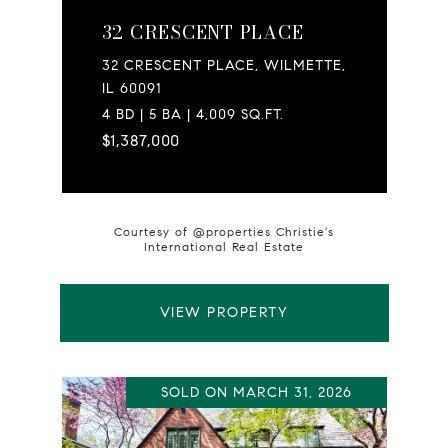
32 CRESCENT PLACE
32 CRESCENT PLACE, WILMETTE,
IL 60091
4 BD | 5 BA | 4,009 SQ.FT.
$1,387,000
Courtesy of @properties Christie's
International Real Estate
VIEW PROPERTY
SOLD ON MARCH 31, 2026