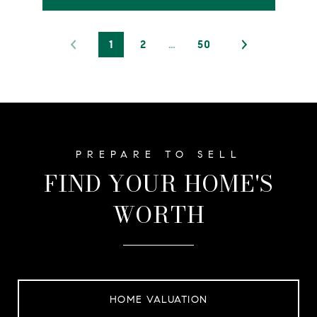
1
2
…
50
FIND YOUR HOME'S
WORTH
HOME VALUATION