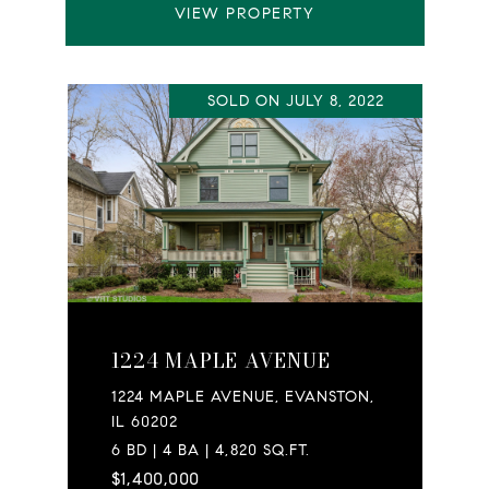
VIEW PROPERTY
SOLD ON JULY 8, 2022
1224 MAPLE AVENUE
1224 MAPLE AVENUE, EVANSTON,
IL 60202
6 BD | 4 BA | 4,820 SQ.FT.
$1,400,000