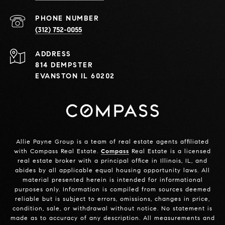
PHONE NUMBER
(312) 752-0055
ADDRESS
814 DEMPSTER
EVANSTON IL 60202
Allie Payne Group is a team of real estate agents affiliated
with Compass Real Estate.
Compass
Real Estate is a licensed
real estate broker with a principal office in Illinois, IL, and
abides by all applicable equal housing opportunity laws. All
material presented herein is intended for informational
purposes only. Information is compiled from sources deemed
reliable but is subject to errors, omissions, changes in price,
condition, sale, or withdrawal without notice. No statement is
made as to accuracy of any description. All measurements and