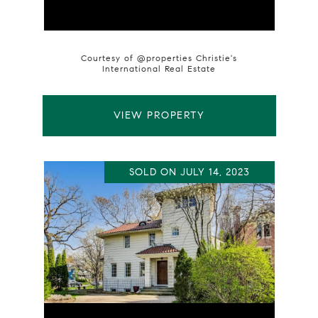
Courtesy of @properties Christie's
International Real Estate
VIEW PROPERTY
SOLD ON JULY 14, 2023