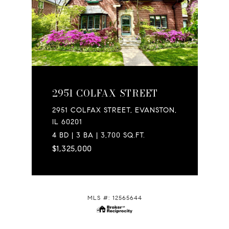
2951 COLFAX STREET
2951 COLFAX STREET, EVANSTON,
IL 60201
4 BD | 3 BA | 3,700 SQ.FT.
$1,325,000
MLS #: 12565644