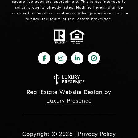
square footages are approximate. This is not intended to
solicit property already listed. Nothing herein shall be
construed as legal, accounting or other professional advice
outside the realm of real estate brokerage.
Real Estate Website Design by
Luxury Presence
Copyright ©
2026
|
Privacy Policy