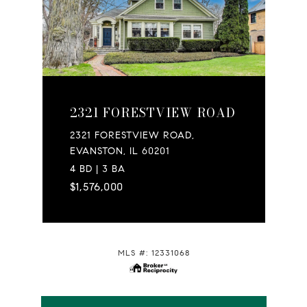
2321 FORESTVIEW ROAD
2321 FORESTVIEW ROAD,
EVANSTON, IL 60201
4 BD | 3 BA
$1,576,000
MLS #: 12331068