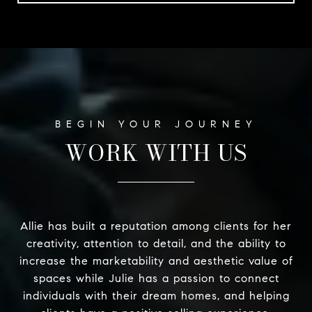
WORK WITH US
Allie has built a reputation among clients for her
creativity, attention to detail, and the ability to
increase the marketability and aesthetic value of
spaces while Julie has a passion to connect
individuals with their dream homes, and helping