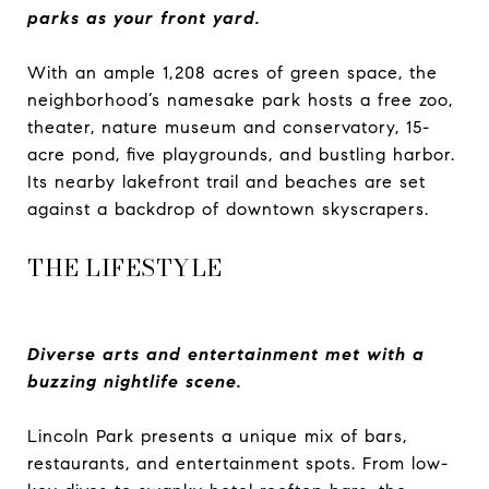
parks as your front yard.
With an ample 1,208 acres of green space, the
neighborhood’s namesake park hosts a free zoo,
theater, nature museum and conservatory, 15-
acre pond, five playgrounds, and bustling harbor.
Its nearby lakefront trail and beaches are set
against a backdrop of downtown skyscrapers.
THE LIFESTYLE
Diverse arts and entertainment met with a
buzzing nightlife scene.
Lincoln Park presents a unique mix of bars,
restaurants, and entertainment spots. From low-