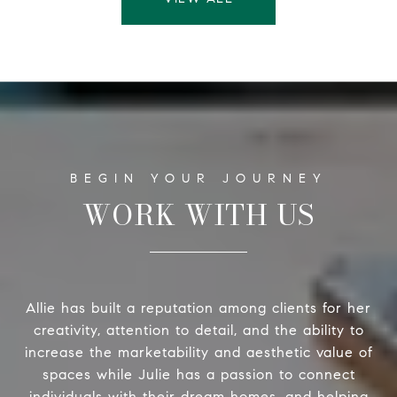
WORK WITH US
Allie has built a reputation among clients for her
creativity, attention to detail, and the ability to
increase the marketability and aesthetic value of
spaces while Julie has a passion to connect
individuals with their dream homes, and helping