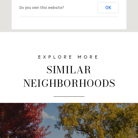
OK
Do you own this website?
SIMILAR
NEIGHBORHOODS