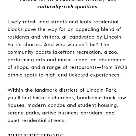
culturally-rich qualities.
Lively retail-lined streets and leafy residential
blocks pave the way for an appealing blend of
residents and visitors, all captivated by Lincoln
Park’s charms. And who wouldn’t be? The
community boasts lakefront recreation, a zoo,
performing arts and music scene, an abundance
of shops, and a range of restaurants—from BYOB
ethnic spots to high-end ticketed experiences.
Within the landmark districts of Lincoln Park,
you’ll find historic churches, handsome brick row
houses, modern condos and student housing,
serene parks, active business corridors, and
quiet residential streets.