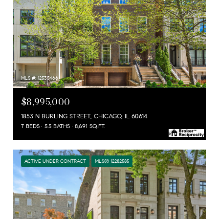
MLS #: 12535466
$8,995,000
1853 N BURLING STREET, CHICAGO, IL 60614
7 BEDS
5.5 BATHS
8,691 SQ.FT.
ACTIVE UNDER CONTRACT
MLS® 12282585