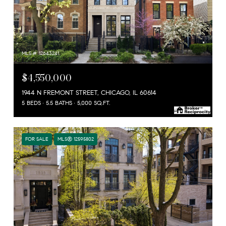
MLS #: 12643241
$4,550,000
1944 N FREMONT STREET, CHICAGO, IL 60614
5 BEDS
5.5 BATHS
5,000 SQ.FT.
FOR SALE
MLS® 12595802