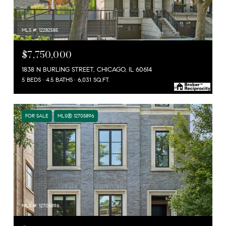
MLS #: 12282585
$7,750,000
1838 N BURLING STREET, CHICAGO, IL 60614
5 BEDS
4.5 BATHS
6,031 SQ.FT.
FOR SALE
MLS® 12705896
MLS #: 12705896