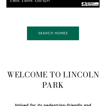
6 BEDS
6 BATHS
5,200 SQ.FT.
SEARCH HOMES
WELCOME TO LINCOLN
PARK
Valued for its pedestrian-friendly and