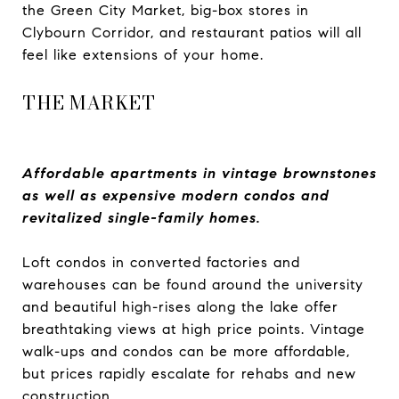
the Green City Market, big-box stores in
Clybourn Corridor, and restaurant patios will all
feel like extensions of your home.
THE MARKET
Affordable apartments in vintage brownstones
as well as expensive modern condos and
revitalized single-family homes.
Loft condos in converted factories and
warehouses can be found around the university
and beautiful high-rises along the lake offer
breathtaking views at high price points. Vintage
walk-ups and condos can be more affordable,
but prices rapidly escalate for rehabs and new
construction.