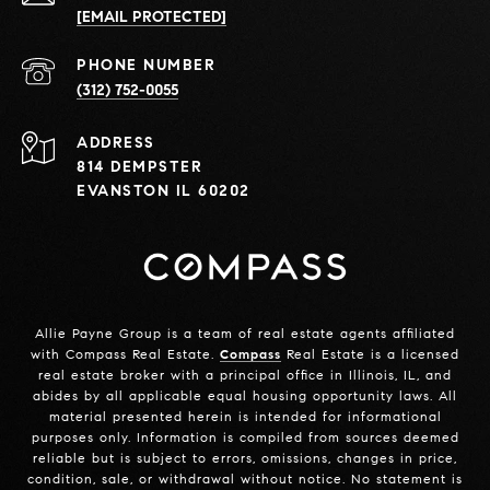
[EMAIL PROTECTED]
PHONE NUMBER
(312) 752-0055
ADDRESS
814 DEMPSTER
EVANSTON IL 60202
Allie Payne Group is a team of real estate agents affiliated
with Compass Real Estate.
Compass
Real Estate is a licensed
real estate broker with a principal office in Illinois, IL, and
abides by all applicable equal housing opportunity laws. All
material presented herein is intended for informational
purposes only. Information is compiled from sources deemed
reliable but is subject to errors, omissions, changes in price,
condition, sale, or withdrawal without notice. No statement is