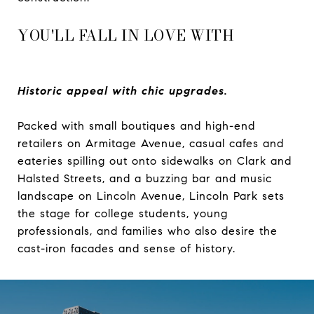
YOU'LL FALL IN LOVE WITH
Historic appeal with chic upgrades.
Packed with small boutiques and high-end
retailers on Armitage Avenue, casual cafes and
eateries spilling out onto sidewalks on Clark and
Halsted Streets, and a buzzing bar and music
landscape on Lincoln Avenue, Lincoln Park sets
the stage for college students, young
professionals, and families who also desire the
cast-iron facades and sense of history.