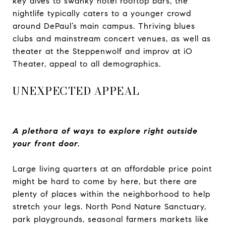
key dives to swanky hotel rooftop bars, the
nightlife typically caters to a younger crowd
around DePaul’s main campus. Thriving blues
clubs and mainstream concert venues, as well as
theater at the Steppenwolf and improv at iO
Theater, appeal to all demographics.
UNEXPECTED APPEAL
A plethora of ways to explore right outside
your front door.
Large living quarters at an affordable price point
might be hard to come by here, but there are
plenty of places within the neighborhood to help
stretch your legs. North Pond Nature Sanctuary,
park playgrounds, seasonal farmers markets like