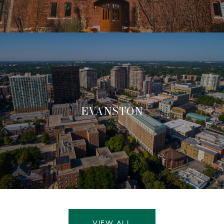
EVANSTON
VIEW ALL