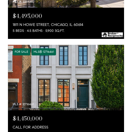
MLS #: 12595802
$4,495,000
1811 N HOWE STREET, CHICAGO, IL 60614
5 BEDS
4.5 BATHS
5,900 SQ.FT.
FOR SALE
MLS® 12716461
MLS #: 12716461
$4,450,000
CALL FOR ADDRESS