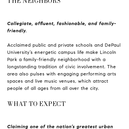
THE NEIGHBORS
Collegiate, affluent, fashionable, and family-
friendly.
Acclaimed public and private schools and DePaul
University’s energetic campus life make Lincoln
Park a family-friendly neighborhood with a
longstanding tradition of civic involvement. The
area also pulses with engaging performing arts
spaces and live music venues, which attract
people of all ages from all over the city.
WHAT TO EXPECT
Claiming one of the nation’s greatest urban