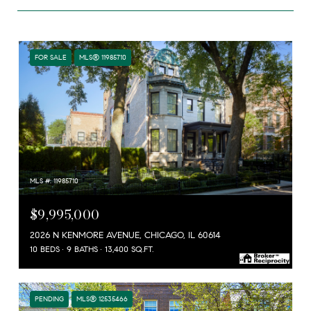
FOR SALE
MLS® 11985710
MLS #: 11985710
$9,995,000
2026 N KENMORE AVENUE, CHICAGO, IL 60614
10 BEDS
9 BATHS
13,400 SQ.FT.
PENDING
MLS® 12535466