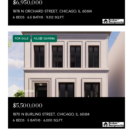
$6,950,000
1878 N ORCHARD STREET, CHICAGO, IL 60614
6 BEDS
6.5 BATHS
9,512 SQ.FT.
FOR SALE
MLS® 12698186
MLS #: 12698186
$5,500,000
1870 N BURLING STREET, CHICAGO, IL 60614
6 BEDS
5 BATHS
6,000 SQ.FT.