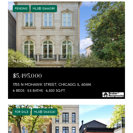
PENDING
MLS® 12666389
MLS #: 12666389
$5,495,000
1755 N MOHAWK STREET, CHICAGO, IL 60614
6 BEDS
5.5 BATHS
6,500 SQ.FT.
FOR SALE
MLS® 12643241