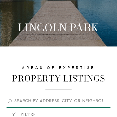
LINCOLN PARK
PROPERTY LISTINGS
FILTER