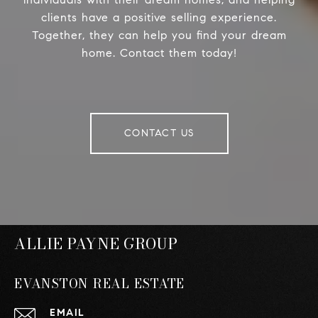
clients have a positive selling experience.
Together, they can help you find your dream
home. Contact them today!
CONTACT US
ALLIE PAYNE GROUP
EVANSTON REAL ESTATE
EMAIL