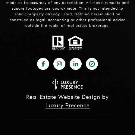
made as to accuracy of any description. All measurements and
square footages are approximate. This is not intended to
solicit property already listed. Nothing herein shall be
construed as legal, accounting or other professional advice
outside the realm of real estate brokerage.
Real Estate Website Design by
Luxury Presence