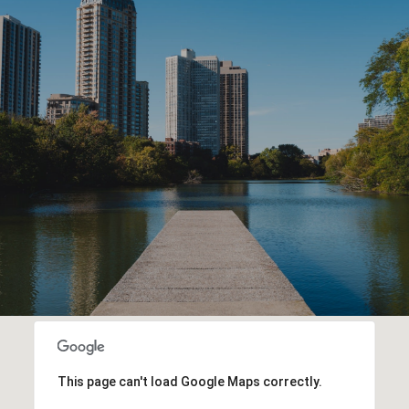
This page can't load Google Maps correctly.