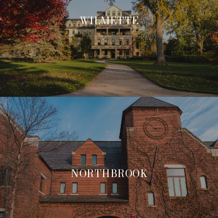
WILMETTE
NORTHBROOK