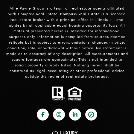
Allie Payne Group is a team of real estate agents affiliated
with Compass Real Estate.
Compass
Real Estate is a licensed
real estate broker with a principal office in Illinois, IL, and
abides by all applicable equal housing opportunity laws. All
material presented herein is intended for informational
purposes only. Information is compiled from sources deemed
reliable but is subject to errors, omissions, changes in price,
condition, sale, or withdrawal without notice. No statement is
made as to accuracy of any description. All measurements and
square footages are approximate. This is not intended to
solicit property already listed. Nothing herein shall be
construed as legal, accounting or other professional advice
outside the realm of real estate brokerage.