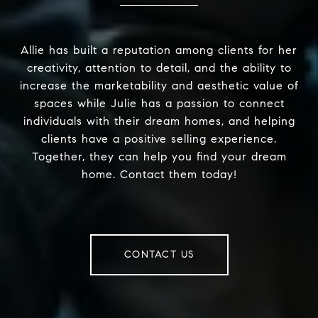
Allie has built a reputation among clients for her
creativity, attention to detail, and the ability to
increase the marketability and aesthetic value of
spaces while Julie has a passion to connect
individuals with their dream homes, and helping
clients have a positive selling experience.
Together, they can help you find your dream
home. Contact them today!
CONTACT US