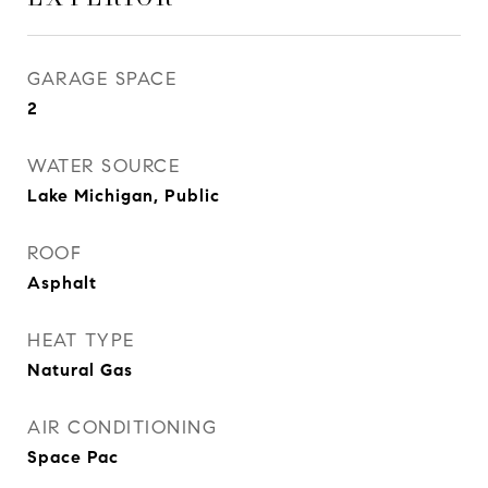
GARAGE SPACE
2
WATER SOURCE
Lake Michigan, Public
ROOF
Asphalt
HEAT TYPE
Natural Gas
AIR CONDITIONING
Space Pac