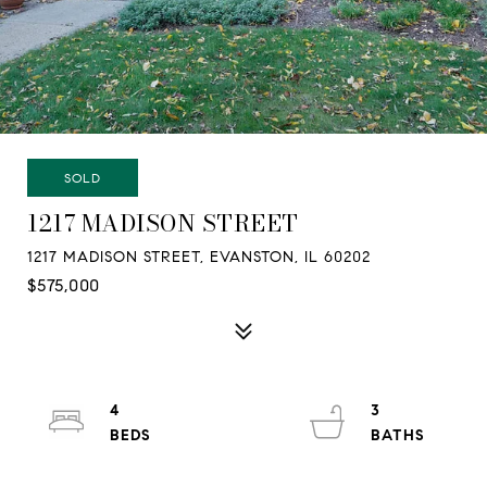
SOLD
1217 MADISON STREET
1217 MADISON STREET, EVANSTON, IL 60202
$575,000
4
3