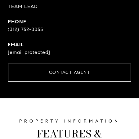
TEAM LEAD
PHONE
(312) 752-0055
EMAIL
[email protected]
CONTACT AGENT
FEATURES &