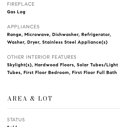
FIREPLACE
Gas Log
APPLIANCES
Range, Microwave, Dishwasher, Refrigerator,
Washer, Dryer, Stainless Steel Appliance(s)
OTHER INTERIOR FEATURES
Skylight(s), Hardwood Floors, Solar Tubes/Light
Tubes, First Floor Bedroom, First Floor Full Bath
AREA & LOT
STATUS