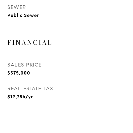
SEWER
Public Sewer
FINANCIAL
SALES PRICE
$575,000
REAL ESTATE TAX
$12,756/yr