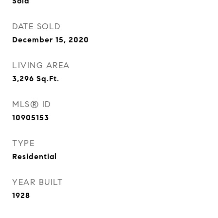
Sold
DATE SOLD
December 15, 2020
LIVING AREA
3,296
Sq.Ft.
MLS® ID
10905153
TYPE
Residential
YEAR BUILT
1928