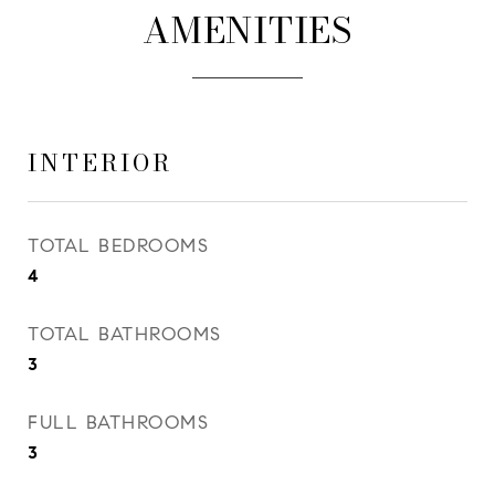
AMENITIES
INTERIOR
TOTAL BEDROOMS
4
TOTAL BATHROOMS
3
FULL BATHROOMS
3