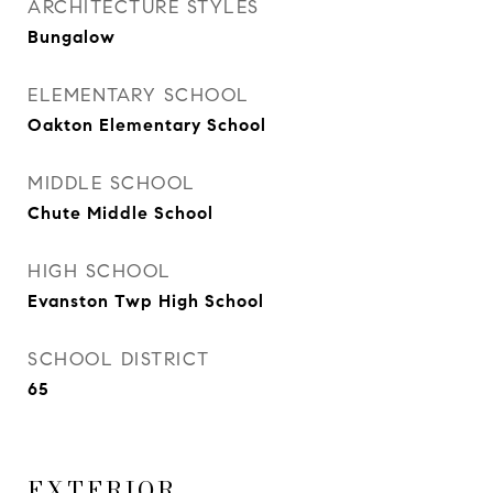
ARCHITECTURE STYLES
Bungalow
ELEMENTARY SCHOOL
Oakton Elementary School
MIDDLE SCHOOL
Chute Middle School
HIGH SCHOOL
Evanston Twp High School
SCHOOL DISTRICT
65
EXTERIOR