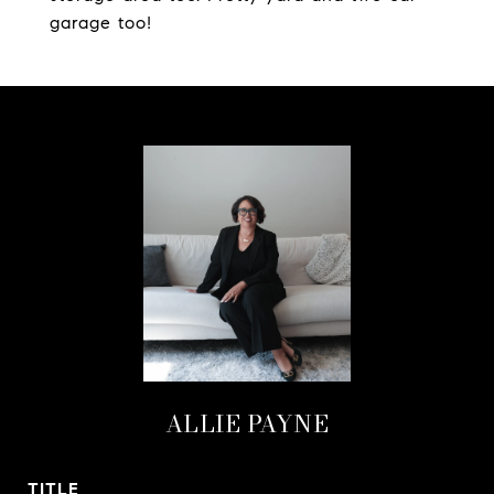
garage too!
ALLIE PAYNE
TITLE