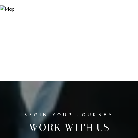
WORK WITH US