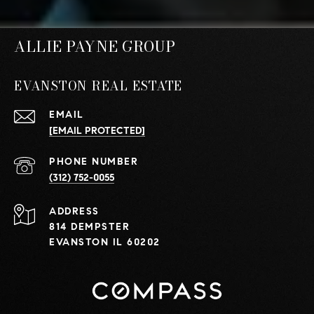
ALLIE PAYNE GROUP
EVANSTON REAL ESTATE
EMAIL
[EMAIL PROTECTED]
PHONE NUMBER
(312) 752-0055
ADDRESS
814 DEMPSTER
EVANSTON IL 60202