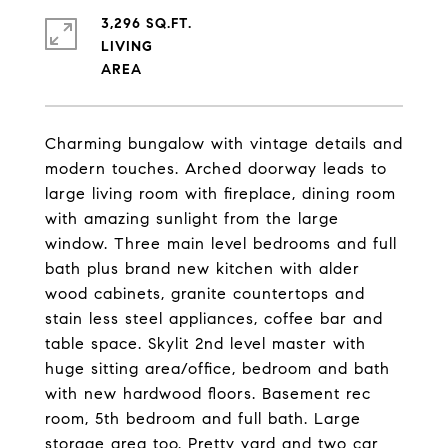
3,296 SQ.FT.
LIVING
Charming bungalow with vintage details and
modern touches. Arched doorway leads to
large living room with fireplace, dining room
with amazing sunlight from the large
window. Three main level bedrooms and full
bath plus brand new kitchen with alder
wood cabinets, granite countertops and
stain less steel appliances, coffee bar and
table space. Skylit 2nd level master with
huge sitting area/office, bedroom and bath
with new hardwood floors. Basement rec
room, 5th bedroom and full bath. Large
storage area too. Pretty yard and two car