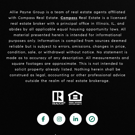
Allie Payne Group is a team of real estate agents affiliated
with Compass Real Estate.
Compass
Real Estate is a licensed
real estate broker with a principal office in Illinois, IL, and
abides by all applicable equal housing opportunity laws. All
material presented herein is intended for informational
purposes only. Information is compiled from sources deemed
reliable but is subject to errors, omissions, changes in price,
condition, sale, or withdrawal without notice. No statement is
made as to accuracy of any description. All measurements and
square footages are approximate. This is not intended to
solicit property already listed. Nothing herein shall be
construed as legal, accounting or other professional advice
outside the realm of real estate brokerage.