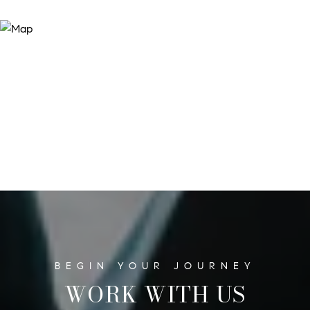
WORK WITH US