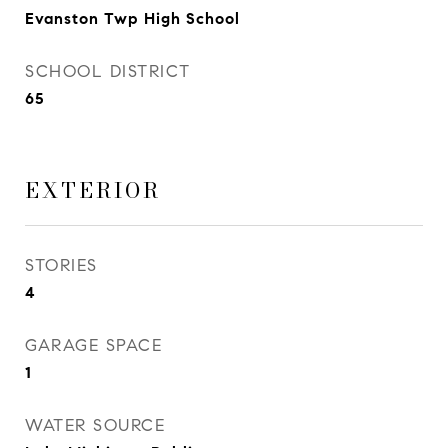
Evanston Twp High School
SCHOOL DISTRICT
65
EXTERIOR
STORIES
4
GARAGE SPACE
1
WATER SOURCE