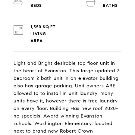
1,350 SQ.FT.
LIVING
Light and Bright desirable top floor unit in
the heart of Evanston. This large updated 3
bedroom 2 bath unit in an elevator building
also has garage parking. Unit owners ARE
allowed to to install in unit laundry, many
units have it, however there is free laundry
on every floor. Building Has new roof 2020-
no specials. Award-winning Evanston
schools. Washington Elementary, located
next to brand new Robert Crown