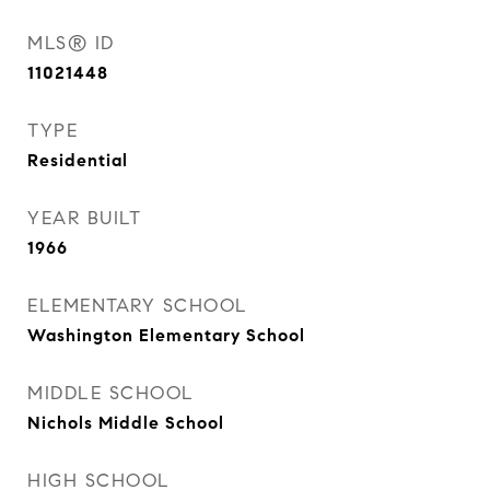
MLS® ID
11021448
TYPE
Residential
YEAR BUILT
1966
ELEMENTARY SCHOOL
Washington Elementary School
MIDDLE SCHOOL
Nichols Middle School
HIGH SCHOOL