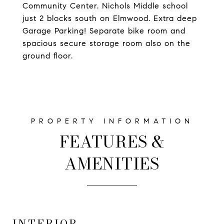
Community Center. Nichols Middle school
just 2 blocks south on Elmwood. Extra deep
Garage Parking! Separate bike room and
spacious secure storage room also on the
ground floor.
FEATURES &
AMENITIES
INTERIOR