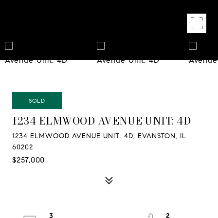
SOLD
1234 ELMWOOD AVENUE UNIT: 4D
1234 ELMWOOD AVENUE UNIT: 4D, EVANSTON, IL
60202
$257,000
3
2