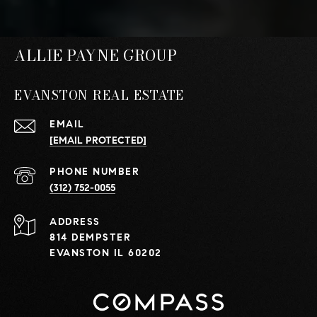
ALLIE PAYNE GROUP
EVANSTON REAL ESTATE
EMAIL
[EMAIL PROTECTED]
PHONE NUMBER
(312) 752-0055
ADDRESS
814 DEMPSTER
EVANSTON IL 60202