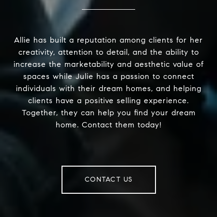
Allie has built a reputation among clients for her
creativity, attention to detail, and the ability to
increase the marketability and aesthetic value of
spaces while Julie has a passion to connect
individuals with their dream homes, and helping
clients have a positive selling experience.
Together, they can help you find your dream
home. Contact them today!
CONTACT US