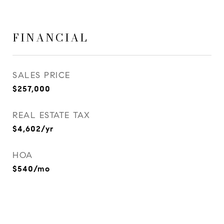
FINANCIAL
SALES PRICE
$257,000
REAL ESTATE TAX
$4,602/yr
HOA
$540/mo