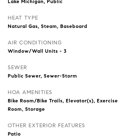
Lake Michigan, Public
HEAT TYPE
Natural Gas, Steam, Baseboard
AIR CONDITIONING
Window/Wall Units - 3
SEWER
Public Sewer, Sewer-Storm
HOA AMENITIES
Bike Room/Bike Trails, Elevator(s), Exercise
Room, Storage
OTHER EXTERIOR FEATURES
Patio