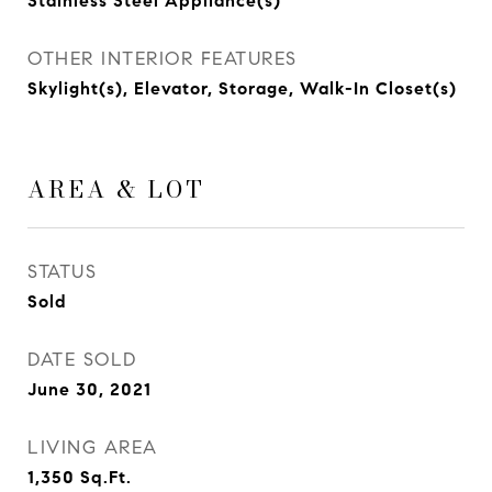
Stainless Steel Appliance(s)
OTHER INTERIOR FEATURES
Skylight(s), Elevator, Storage, Walk-In Closet(s)
AREA & LOT
STATUS
Sold
DATE SOLD
June 30, 2021
LIVING AREA
1,350
Sq.Ft.