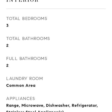
TOTAL BEDROOMS
3
TOTAL BATHROOMS
2
FULL BATHROOMS
2
LAUNDRY ROOM
Common Area
APPLIANCES
Range, Microwave, Dishwasher, Refrigerator,