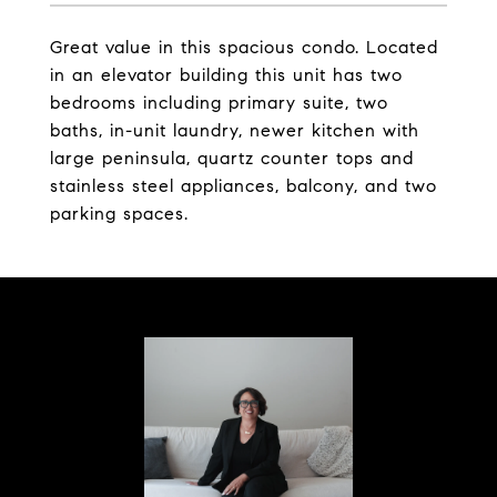
Great value in this spacious condo. Located
in an elevator building this unit has two
bedrooms including primary suite, two
baths, in-unit laundry, newer kitchen with
large peninsula, quartz counter tops and
stainless steel appliances, balcony, and two
parking spaces.