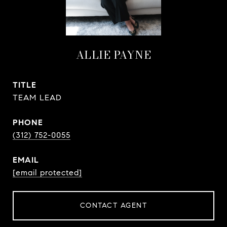
ALLIE PAYNE
TITLE
TEAM LEAD
PHONE
(312) 752-0055
EMAIL
[email protected]
CONTACT AGENT