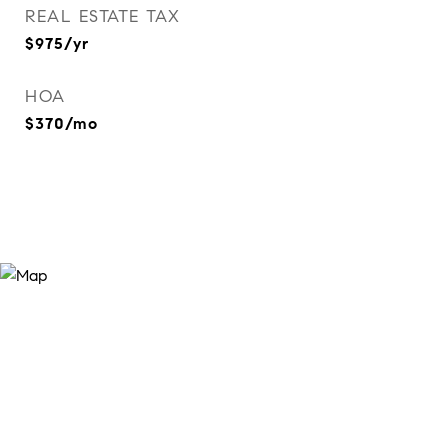
REAL ESTATE TAX
$975/yr
HOA
$370/mo