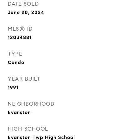
DATE SOLD
June 20, 2024
MLS® ID
12034881
TYPE
Condo
YEAR BUILT
1991
NEIGHBORHOOD
Evanston
HIGH SCHOOL
Evanston Twp High School