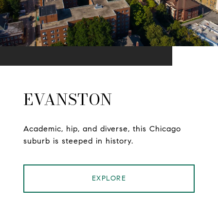
EVANSTON
Academic, hip, and diverse, this Chicago
suburb is steeped in history.
EXPLORE