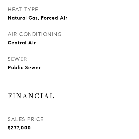
HEAT TYPE
Natural Gas, Forced Air
AIR CONDITIONING
Central Air
SEWER
Public Sewer
FINANCIAL
SALES PRICE
$277,000