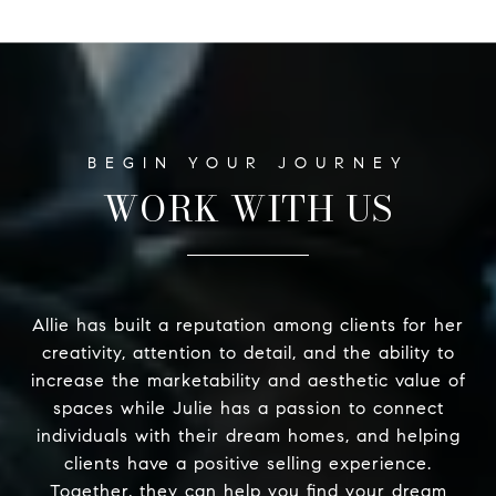
WORK WITH US
Allie has built a reputation among clients for her
creativity, attention to detail, and the ability to
increase the marketability and aesthetic value of
spaces while Julie has a passion to connect
individuals with their dream homes, and helping
clients have a positive selling experience.
Together, they can help you find your dream