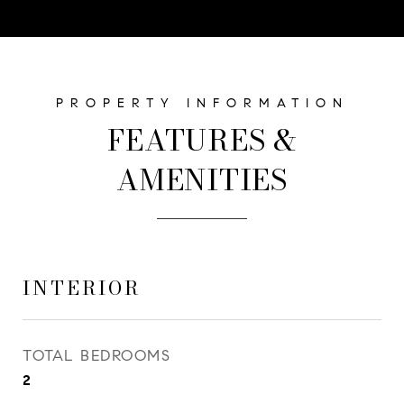
FEATURES &
AMENITIES
INTERIOR
TOTAL BEDROOMS
2