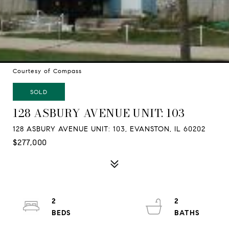
Courtesy of Compass
SOLD
128 ASBURY AVENUE UNIT: 103
128 ASBURY AVENUE UNIT: 103, EVANSTON, IL 60202
$277,000
2
2