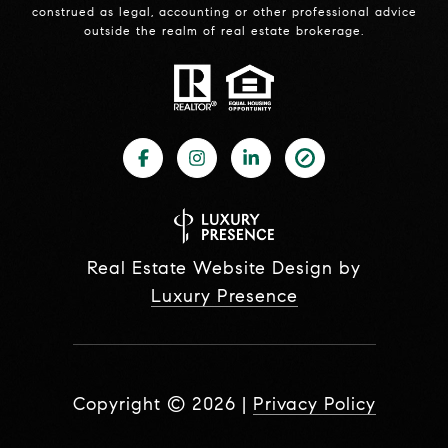
construed as legal, accounting or other professional advice
outside the realm of real estate brokerage.
Real Estate Website Design by
Luxury Presence
Copyright ©
2026
|
Privacy Policy