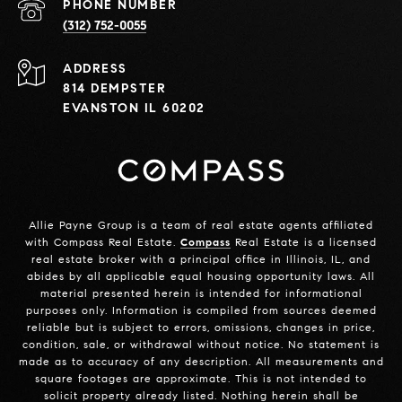
PHONE NUMBER
(312) 752-0055
ADDRESS
814 DEMPSTER
EVANSTON IL 60202
Allie Payne Group is a team of real estate agents affiliated
with Compass Real Estate.
Compass
Real Estate is a licensed
real estate broker with a principal office in Illinois, IL, and
abides by all applicable equal housing opportunity laws. All
material presented herein is intended for informational
purposes only. Information is compiled from sources deemed
reliable but is subject to errors, omissions, changes in price,
condition, sale, or withdrawal without notice. No statement is
made as to accuracy of any description. All measurements and
square footages are approximate. This is not intended to
solicit property already listed. Nothing herein shall be