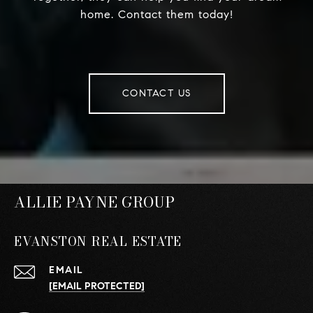
home. Contact them today!
CONTACT US
ALLIE PAYNE GROUP
EVANSTON REAL ESTATE
EMAIL
[EMAIL PROTECTED]