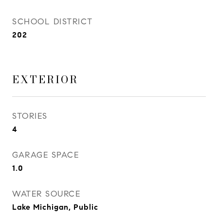
SCHOOL DISTRICT
202
EXTERIOR
STORIES
4
GARAGE SPACE
1.0
WATER SOURCE
Lake Michigan, Public