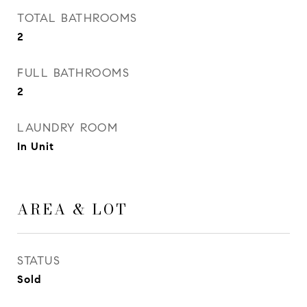
TOTAL BATHROOMS
2
FULL BATHROOMS
2
LAUNDRY ROOM
In Unit
AREA & LOT
STATUS
Sold