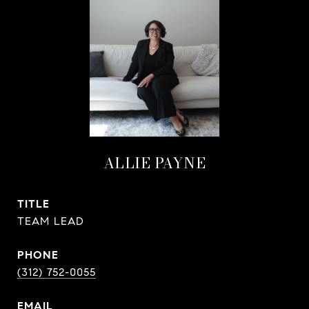
ALLIE PAYNE
TITLE
TEAM LEAD
PHONE
(312) 752-0055
EMAIL