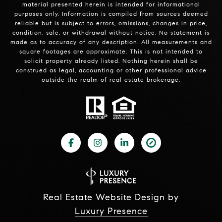
material presented herein is intended for informational
purposes only. Information is compiled from sources deemed
reliable but is subject to errors, omissions, changes in price,
condition, sale, or withdrawal without notice. No statement is
made as to accuracy of any description. All measurements and
square footages are approximate. This is not intended to
solicit property already listed. Nothing herein shall be
construed as legal, accounting or other professional advice
outside the realm of real estate brokerage.
Real Estate Website Design by
Luxury Presence