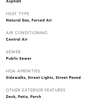
Asphalt
HEAT TYPE
Natural Gas, Forced Air
AIR CONDITIONING
Central Air
SEWER
Public Sewer
HOA AMENITIES
Sidewalks, Street Lights, Street Paved
OTHER EXTERIOR FEATURES
Deck, Patio, Porch