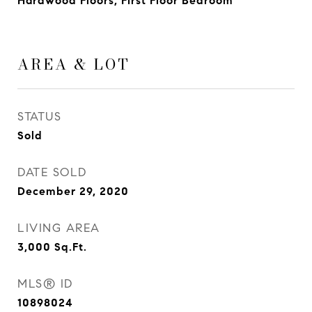
Hardwood Floors, First Floor Bedroom
AREA & LOT
STATUS
Sold
DATE SOLD
December 29, 2020
LIVING AREA
3,000
Sq.Ft.
MLS® ID
10898024