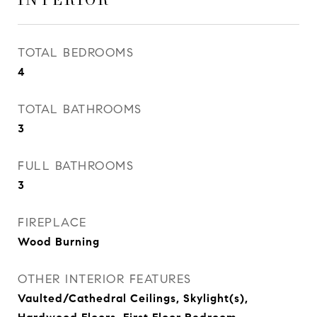
TOTAL BEDROOMS
4
TOTAL BATHROOMS
3
FULL BATHROOMS
3
FIREPLACE
Wood Burning
OTHER INTERIOR FEATURES
Vaulted/Cathedral Ceilings, Skylight(s),