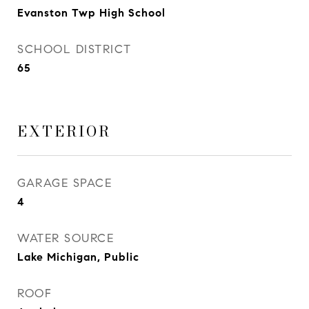
Evanston Twp High School
SCHOOL DISTRICT
65
EXTERIOR
GARAGE SPACE
4
WATER SOURCE
Lake Michigan, Public
ROOF