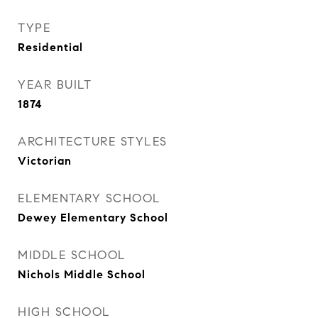
TYPE
Residential
YEAR BUILT
1874
ARCHITECTURE STYLES
Victorian
ELEMENTARY SCHOOL
Dewey Elementary School
MIDDLE SCHOOL
Nichols Middle School
HIGH SCHOOL