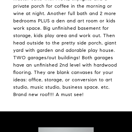
private porch for coffee in the morning or
wine at night. Another full bath and 2 more
bedrooms PLUS a den and art room or kids
work space. Big unfinished basement for
storage, kids play area and work out. Then
head outside to the pretty side porch, giant
yard with garden and adorable play house.
TWO garages/out buildings! Both garages
have an unfinished 2nd level with hardwood
flooring. They are blank canvases for your
ideas: office, storage, or conversion to art
studio, music studio, business space. etc.
Brand new roof!!! A must see!