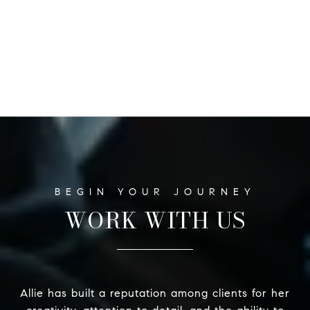
WORK WITH US
Allie has built a reputation among clients for her