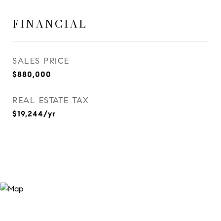
FINANCIAL
SALES PRICE
$880,000
REAL ESTATE TAX
$19,244/yr