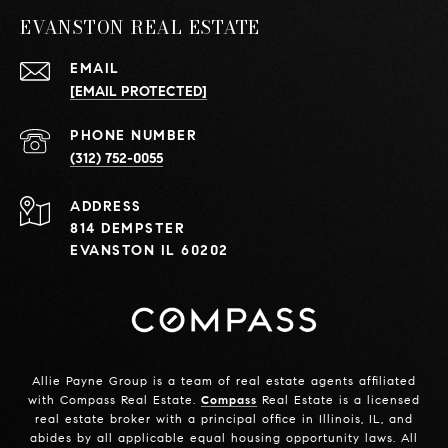
EVANSTON REAL ESTATE
EMAIL
[EMAIL PROTECTED]
PHONE NUMBER
(312) 752-0055
ADDRESS
814 DEMPSTER
EVANSTON IL 60202
Allie Payne Group is a team of real estate agents affiliated
with Compass Real Estate.
Compass
Real Estate is a licensed
real estate broker with a principal office in Illinois, IL, and
abides by all applicable equal housing opportunity laws. All