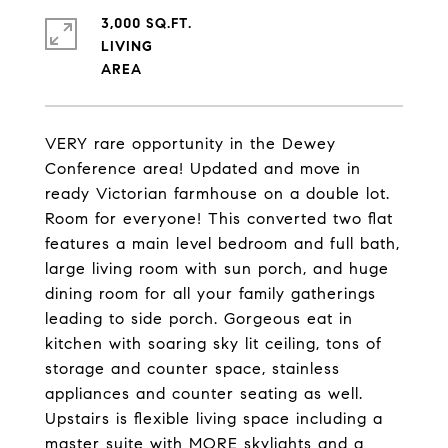
3,000 SQ.FT.
LIVING
VERY rare opportunity in the Dewey
Conference area! Updated and move in
ready Victorian farmhouse on a double lot.
Room for everyone! This converted two flat
features a main level bedroom and full bath,
large living room with sun porch, and huge
dining room for all your family gatherings
leading to side porch. Gorgeous eat in
kitchen with soaring sky lit ceiling, tons of
storage and counter space, stainless
appliances and counter seating as well.
Upstairs is flexible living space including a
master suite with MORE skylights and a