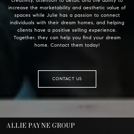
creativity, attention to detail, and the ability to
increase the marketability and aesthetic value of
spaces while Julie has a passion to connect
individuals with their dream homes, and helping
clients have a positive selling experience.
Together, they can help you find your dream
home. Contact them today!
CONTACT US
ALLIE PAYNE GROUP