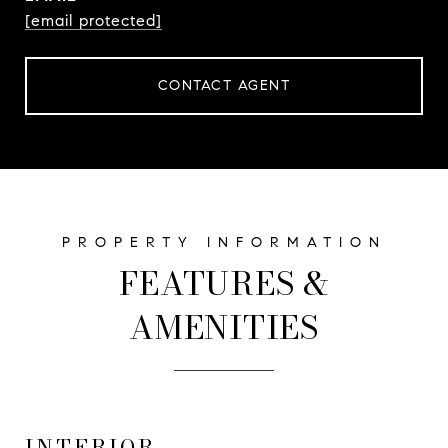
[email protected]
CONTACT AGENT
FEATURES &
AMENITIES
INTERIOR