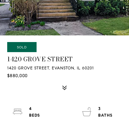
SOLD
1420 GROVE STREET
1420 GROVE STREET, EVANSTON, IL 60201
$880,000
4
3