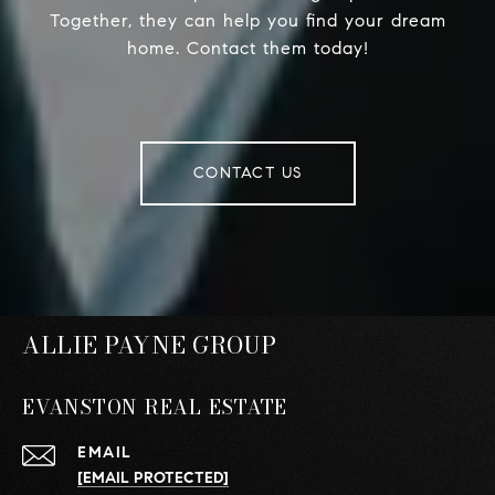
Together, they can help you find your dream
home. Contact them today!
CONTACT US
ALLIE PAYNE GROUP
EVANSTON REAL ESTATE
EMAIL
[EMAIL PROTECTED]