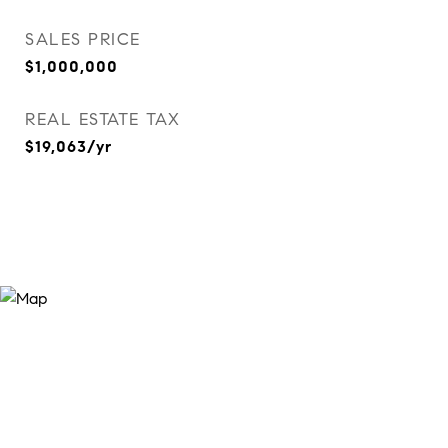
SALES PRICE
$1,000,000
REAL ESTATE TAX
$19,063/yr