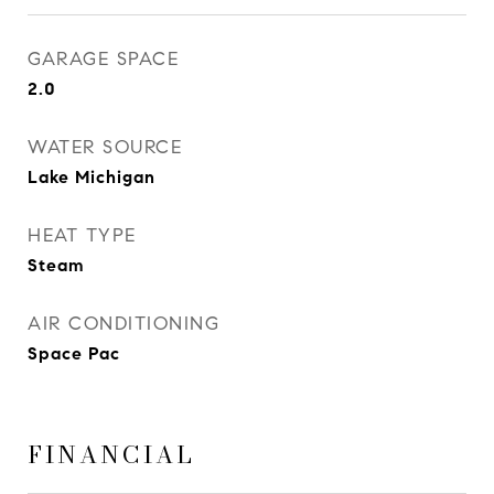
GARAGE SPACE
2.0
WATER SOURCE
Lake Michigan
HEAT TYPE
Steam
AIR CONDITIONING
Space Pac
FINANCIAL