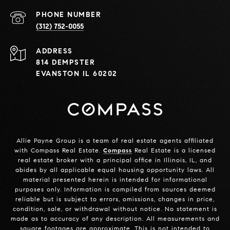
PHONE NUMBER
(312) 752-0055
ADDRESS
814 DEMPSTER
EVANSTON IL 60202
Allie Payne Group is a team of real estate agents affiliated
with Compass Real Estate.
Compass
Real Estate is a licensed
real estate broker with a principal office in Illinois, IL, and
abides by all applicable equal housing opportunity laws. All
material presented herein is intended for informational
purposes only. Information is compiled from sources deemed
reliable but is subject to errors, omissions, changes in price,
condition, sale, or withdrawal without notice. No statement is
made as to accuracy of any description. All measurements and
square footages are approximate. This is not intended to