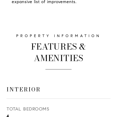
expansive list of improvements.
FEATURES &
AMENITIES
INTERIOR
TOTAL BEDROOMS
4