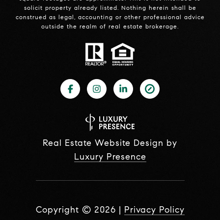
solicit property already listed. Nothing herein shall be
construed as legal, accounting or other professional advice
outside the realm of real estate brokerage.
Real Estate Website Design by
Luxury Presence
Copyright ©
2026
|
Privacy Policy