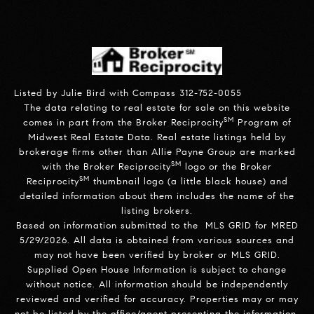
Listed by Julie Bird with Compass 312-752-0055
The data relating to real estate for sale on this website
SM
comes in part from the Broker Reciprocity
Program of
Midwest Real Estate Data. Real estate listings held by
brokerage firms other than Allie Payne Group are marked
SM
with the Broker Reciprocity
logo or the Broker
SM
Reciprocity
thumbnail logo (a little black house) and
detailed information about them includes the name of the
listing brokers.
Based on information submitted to the MLS GRID for MRED
5/29/2026. All data is obtained from various sources and
may not have been verified by broker or MLS GRID.
Supplied Open House Information is subject to change
without notice. All information should be independently
reviewed and verified for accuracy. Properties may or may
not be listed by the office/agent presenting the information.