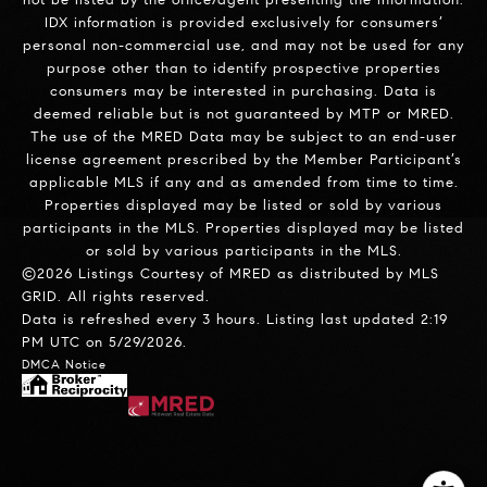
IDX information is provided exclusively for consumers’
personal non-commercial use, and may not be used for any
purpose other than to identify prospective properties
consumers may be interested in purchasing. Data is
deemed reliable but is not guaranteed by MTP or MRED.
The use of the MRED Data may be subject to an end-user
license agreement prescribed by the Member Participant’s
applicable MLS if any and as amended from time to time.
Properties displayed may be listed or sold by various
participants in the MLS. Properties displayed may be listed
or sold by various participants in the MLS.
©2026 Listings Courtesy of MRED as distributed by MLS
GRID. All rights reserved.
Data is refreshed every 3 hours. Listing last updated 2:19
PM UTC on 5/29/2026.
DMCA Notice