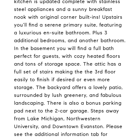
kitchen is updated complete with stainless
steel appliances and a sunny breakfast
nook with original corner built-ins! Upstairs
you'll find a serene primary suite, featuring
a luxurious en-suite bathroom. Plus 3
additional bedrooms, and another bathroom.
In the basement you will find a full bath
perfect for guests, with cozy heated floors
and tons of storage space. The attic has a
full set of stairs making the the 3rd floor
easily to finish if desired or even more
storage. The backyard offers a lovely patio,
surrounded by lush greenery, and fabulous
landscaping. There is also a bonus parking
pad next to the 2-car garage. Steps away
from Lake Michigan, Northwestern
University, and Downtown Evanston. Please
see the additional information tab for