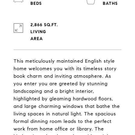
2,866 SQ.FT.
LIVING
This meticulously maintained English style
home welcomes you with its timeless story
book charm and inviting atmosphere. As
you enter you are greeted by stunning
landscaping and a bright interior,
highlighted by gleaming hardwood floors,
and large charming windows that bathe the
living spaces in natural light. The spacious
formal dinning room leads to the perfect
work from home office or library. The