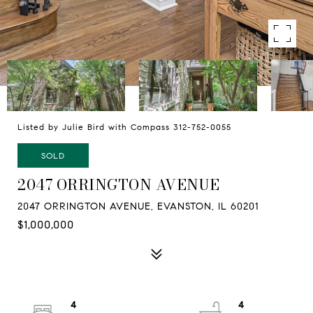
Listed by Julie Bird with Compass 312-752-0055
SOLD
2047 ORRINGTON AVENUE
2047 ORRINGTON AVENUE, EVANSTON, IL 60201
$1,000,000
4
4