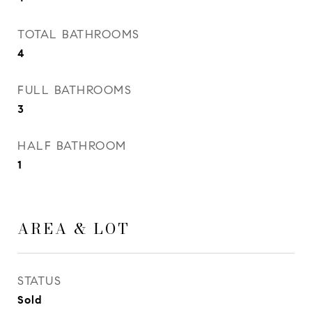
TOTAL BATHROOMS
4
FULL BATHROOMS
3
HALF BATHROOM
1
AREA & LOT
STATUS
Sold