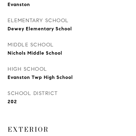
Evanston
ELEMENTARY SCHOOL
Dewey Elementary School
MIDDLE SCHOOL
Nichols Middle School
HIGH SCHOOL
Evanston Twp High School
SCHOOL DISTRICT
202
EXTERIOR