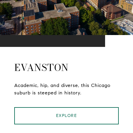
EVANSTON
Academic, hip, and diverse, this Chicago
suburb is steeped in history.
EXPLORE