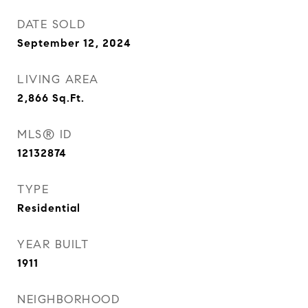
DATE SOLD
September 12, 2024
LIVING AREA
2,866
Sq.Ft.
MLS® ID
12132874
TYPE
Residential
YEAR BUILT
1911
NEIGHBORHOOD