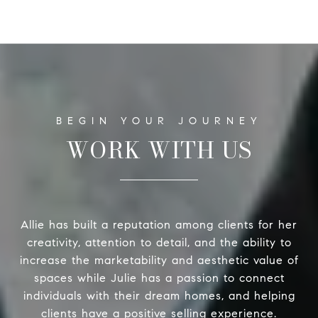
WORK WITH US
Allie has built a reputation among clients for her
creativity, attention to detail, and the ability to
increase the marketability and aesthetic value of
spaces while Julie has a passion to connect
individuals with their dream homes, and helping
clients have a positive selling experience.