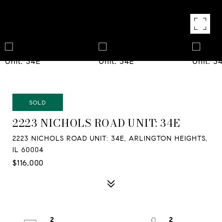
SOLD
2223 NICHOLS ROAD UNIT: 34E
2223 NICHOLS ROAD UNIT: 34E, ARLINGTON HEIGHTS,
IL 60004
$116,000
2
2