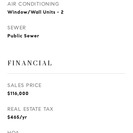
AIR CONDITIONING
Window/Wall Units - 2
SEWER
Public Sewer
FINANCIAL
SALES PRICE
$116,000
REAL ESTATE TAX
$465/yr
HOA