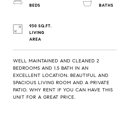
930 SQ.FT.
LIVING
WELL MAINTAINED AND CLEANED 2
BEDROOMS AND 1.5 BATH IN AN
EXCELLENT LOCATION. BEAUTIFUL AND
SPACIOUS LIVING ROOM AND A PRIVATE
PATIO. WHY RENT IF YOU CAN HAVE THIS
UNIT FOR A GREAT PRICE.