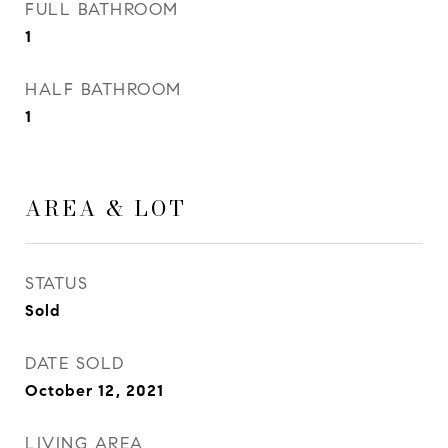
FULL BATHROOM
1
HALF BATHROOM
1
AREA & LOT
STATUS
Sold
DATE SOLD
October 12, 2021
LIVING AREA