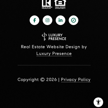
Real Estate Website Design by
Luxury Presence
Copyright ©
2026
|
Privacy Policy