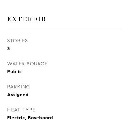
EXTERIOR
STORIES
3
WATER SOURCE
Public
PARKING
Assigned
HEAT TYPE
Electric, Baseboard