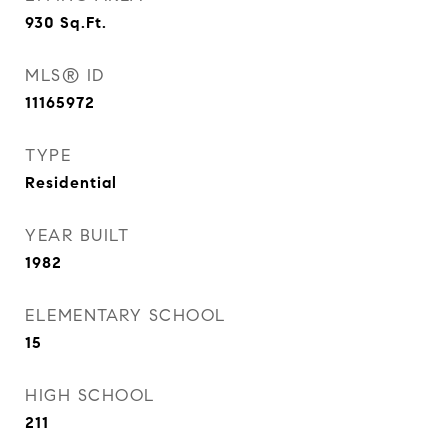
930
Sq.Ft.
MLS® ID
11165972
TYPE
Residential
YEAR BUILT
1982
ELEMENTARY SCHOOL
15
HIGH SCHOOL
211