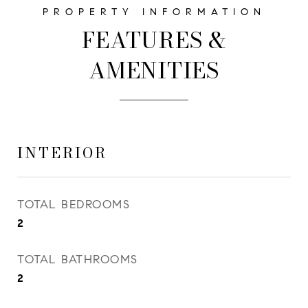
FEATURES &
AMENITIES
INTERIOR
TOTAL BEDROOMS
2
TOTAL BATHROOMS
2