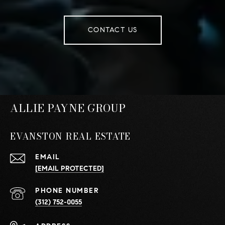
CONTACT US
ALLIE PAYNE GROUP
EVANSTON REAL ESTATE
EMAIL
[EMAIL PROTECTED]
PHONE NUMBER
(312) 752-0055