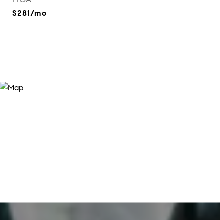
$281/mo