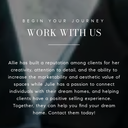
WORK WITH US
Allie has built a reputation among clients for her
creativity, attention to detail, and the ability to
increase the marketability and aesthetic value of
spaces while Julie has a passion to connect
individuals with their dream homes, and helping
clients have a positive selling experience.
Together, they can help you find your dream
home. Contact them today!