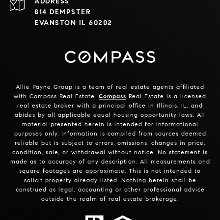
ADDRESS
814 DEMPSTER
EVANSTON IL 60202
Allie Payne Group is a team of real estate agents affiliated
with Compass Real Estate.
Compass
Real Estate is a licensed
real estate broker with a principal office in Illinois, IL, and
abides by all applicable equal housing opportunity laws. All
material presented herein is intended for informational
purposes only. Information is compiled from sources deemed
reliable but is subject to errors, omissions, changes in price,
condition, sale, or withdrawal without notice. No statement is
made as to accuracy of any description. All measurements and
square footages are approximate. This is not intended to
solicit property already listed. Nothing herein shall be
construed as legal, accounting or other professional advice
outside the realm of real estate brokerage.