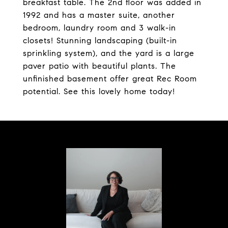
breakfast table. The 2nd floor was added in
1992 and has a master suite, another
bedroom, laundry room and 3 walk-in
closets! Stunning landscaping (built-in
sprinkling system), and the yard is a large
paver patio with beautiful plants. The
unfinished basement offer great Rec Room
potential. See this lovely home today!