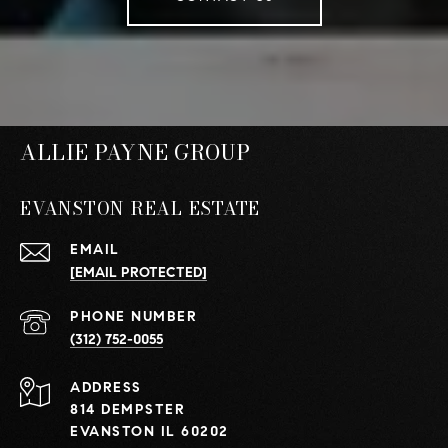
ALLIE PAYNE GROUP
EVANSTON REAL ESTATE
EMAIL
[EMAIL PROTECTED]
PHONE NUMBER
(312) 752-0055
ADDRESS
814 DEMPSTER
EVANSTON IL 60202