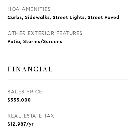
HOA AMENITIES
Curbs, Sidewalks, Street Lights, Street Paved
OTHER EXTERIOR FEATURES
Patio, Storms/Screens
FINANCIAL
SALES PRICE
$555,000
REAL ESTATE TAX
$12,987/yr