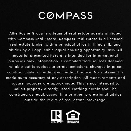
Allie Payne Group is a team of real estate agents affiliated
with Compass Real Estate.
Compass
Real Estate is a licensed
real estate broker with a principal office in Illinois, IL, and
abides by all applicable equal housing opportunity laws. All
material presented herein is intended for informational
purposes only. Information is compiled from sources deemed
reliable but is subject to errors, omissions, changes in price,
condition, sale, or withdrawal without notice. No statement is
made as to accuracy of any description. All measurements and
square footages are approximate. This is not intended to
solicit property already listed. Nothing herein shall be
construed as legal, accounting or other professional advice
outside the realm of real estate brokerage.