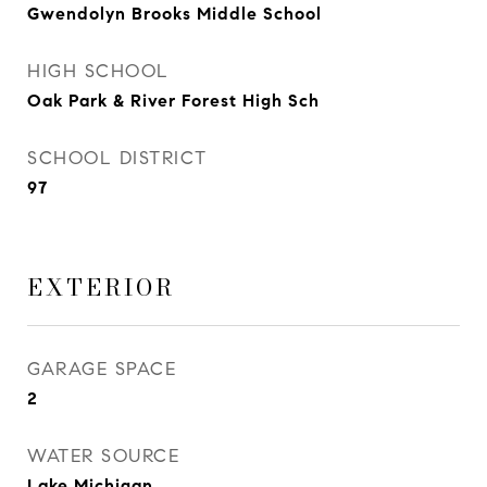
Gwendolyn Brooks Middle School
HIGH SCHOOL
Oak Park & River Forest High Sch
SCHOOL DISTRICT
97
EXTERIOR
GARAGE SPACE
2
WATER SOURCE
Lake Michigan