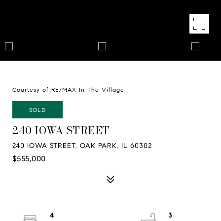
Courtesy of RE/MAX In The Village
SOLD
240 IOWA STREET
240 IOWA STREET, OAK PARK, IL 60302
$555,000
4
3