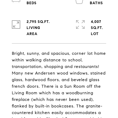
2,795 SQ.FT.
4,007
LIVING
SQ.FT.
Bright, sunny, and spacious, corner lot home
within walking distance to school,
transportation, shopping and restaurants!
Many new Andersen wood windows, stained
glass, hardwood floors, and beveled glass
french doors. There is a Sun Room off the
Living Room which has a woodburning
fireplace (which has never been used),
flanked by built-in bookcases. The granite-
countered kitchen easily accommodates a