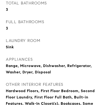
TOTAL BATHROOMS
3
FULL BATHROOMS
3
LAUNDRY ROOM
Sink
APPLIANCES
Range, Microwave, Dishwasher, Refrigerator,
Washer, Dryer, Disposal
OTHER INTERIOR FEATURES
Hardwood Floors, First Floor Bedroom, Second
Floor Laundry, First Floor Full Bath, Built-in
Features, Walk-In Closet(s), Bookcases, Some