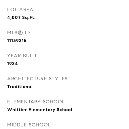
LOT AREA
4,007
Sq.Ft.
MLS® ID
11139215
YEAR BUILT
1924
ARCHITECTURE STYLES
Traditional
ELEMENTARY SCHOOL
Whittier Elementary School
MIDDLE SCHOOL