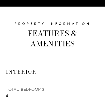
FEATURES &
AMENITIES
INTERIOR
TOTAL BEDROOMS
4