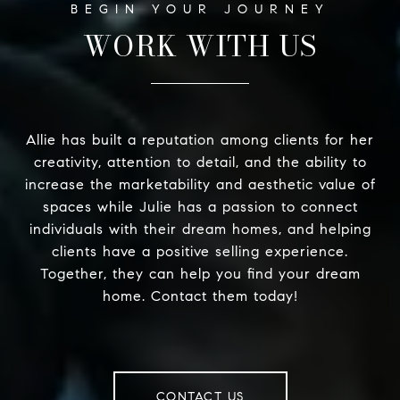
WORK WITH US
Allie has built a reputation among clients for her
creativity, attention to detail, and the ability to
increase the marketability and aesthetic value of
spaces while Julie has a passion to connect
individuals with their dream homes, and helping
clients have a positive selling experience.
Together, they can help you find your dream
home. Contact them today!
CONTACT US