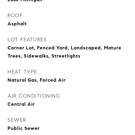
ROOF
Asphalt
LOT FEATURES
Corner Lot, Fenced Yard, Landscaped, Mature
Trees, Sidewalks, Streetlights
HEAT TYPE
Natural Gas, Forced Air
AIR CONDITIONING
Central Air
SEWER
Public Sewer