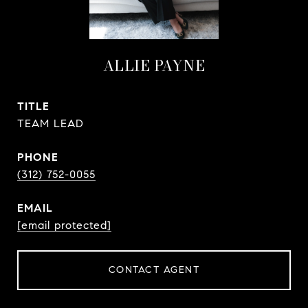
ALLIE PAYNE
TITLE
TEAM LEAD
PHONE
(312) 752-0055
EMAIL
[email protected]
CONTACT AGENT