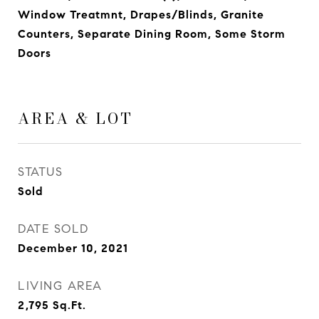
Window Treatmnt, Drapes/Blinds, Granite
Counters, Separate Dining Room, Some Storm
Doors
AREA & LOT
STATUS
Sold
DATE SOLD
December 10, 2021
LIVING AREA
2,795
Sq.Ft.