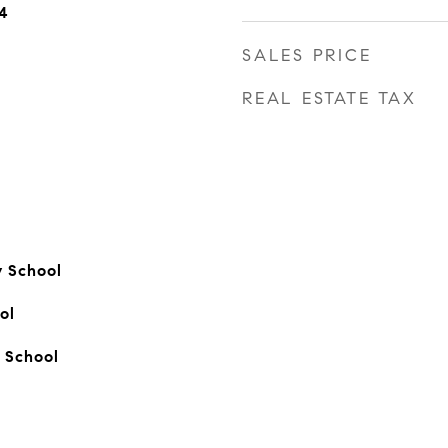
4
SALES PRICE
REAL ESTATE TAX
y School
ol
 School