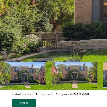
Listed by John Phillips with Compass 847-722-1059
SOLD