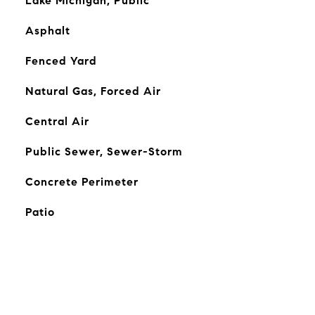
Lake Michigan, Public
Asphalt
Fenced Yard
Natural Gas, Forced Air
Central Air
Public Sewer, Sewer-Storm
Concrete Perimeter
Patio