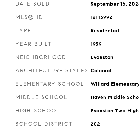
DATE SOLD
September 16, 202
MLS® ID
12113992
TYPE
Residential
YEAR BUILT
1939
NEIGHBORHOOD
Evanston
ARCHITECTURE STYLES
Colonial
ELEMENTARY SCHOOL
Willard Elementar
MIDDLE SCHOOL
Haven Middle Scho
HIGH SCHOOL
Evanston Twp High
SCHOOL DISTRICT
202