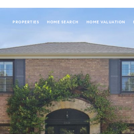
PROPERTIES
HOME SEARCH
HOME VALUATION