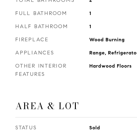
TOTAL BATHROOMS
2
FULL BATHROOM
1
HALF BATHROOM
1
FIREPLACE
Wood Burning
APPLIANCES
Range, Refrigerato
OTHER INTERIOR
Hardwood Floors
FEATURES
AREA & LOT
STATUS
Sold