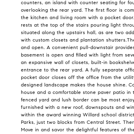
counters, an island with counter seating for f
overlooking the rear yard. The first floor is c
the kitchen and living room with a pocket doo
rests at the top of the stairs pouring light th
situated along the upstairs hall, as are two ad
with custom closets and plantation shutters.The
and open. A convenient pull-downstair provides
basement is open and filled with light from se
an expansive wall of closets, built-in bookshel
entrance to the rear yard. A fully separate offic
pocket door closes off the office from the utili
designed landscape makes the house shine. Care
house and a comfortable stone paver patio in t
fenced yard and lush border can be most enjo
furnished with a new roof, downspouts and win
within the award winning Willard school distri
Parks, just two blocks from Central Street. Ther
Move in and savor the delightful features of the