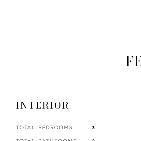
F
INTERIOR
TOTAL BEDROOMS
3