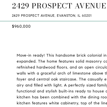
2429 PROSPECT AVENUE
2429 PROSPECT AVENUE, EVANSTON, IL 60201
$960,000
Move-in ready! This handsome brick colonial 
expanded. The home features solid masonry cons
refinished hardwood floors, and an open circula
walls with a graceful arch of limestone above t
foyer and central oak staircase. The casually e
airy and filled with light. A perfectly sized fa
functional and stylish built-ins ready to hous
kitchen has been combined with the dining room
kitchen features white cabinetry, top of the li