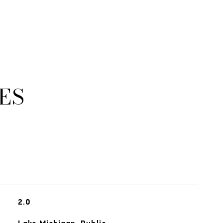
ES
2.0