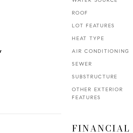
WATER SOURCE
ROOF
LOT FEATURES
HEAT TYPE
AIR CONDITIONING
r
SEWER
SUBSTRUCTURE
OTHER EXTERIOR
FEATURES
FINANCIAL