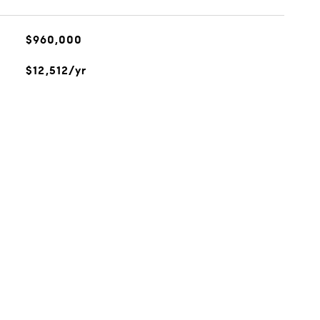
$960,000
$12,512/yr