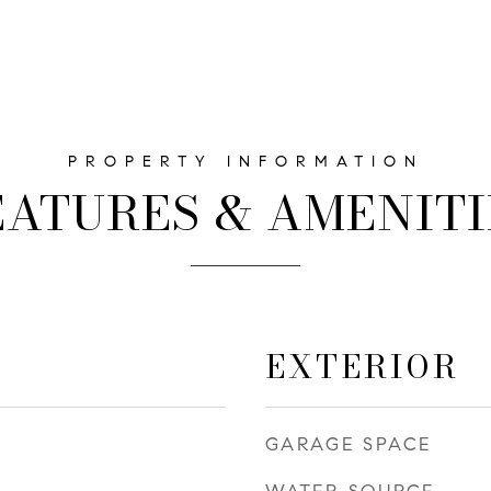
EATURES & AMENITI
EXTERIOR
GARAGE SPACE