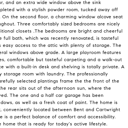
our, and an extra wide window above the sink
ompleted with a stylish powder room, tucked away off
r. On the second floor, a charming window alcove seat
roughout. Three comfortably sized bedrooms are nicely
ditional closets .The bedrooms are bright and cheerful
 full bath, which was recently renovated, is tasteful
 easy access to the attic with plenty of storage. The
veral windows above grade. A large playroom features
ves, comfortable but tasteful carpeting and a walk-out
e with a built-in desk and shelving is totally private. A
ty storage room with laundry. The professionally
fully selected plantings frame the the front of the
he rear sits out of the afternoon sun, where the
yed. The one and a half car garage has been
dows, as well as a fresh coat of paint. The home is
ct, conveniently located between Bent and Cartwright
e is a perfect balance of comfort and accessibility.
 home that is ready for today's active lifestyle.