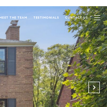
MEET THE TEAM
TESTIMONIALS
CONTACT US