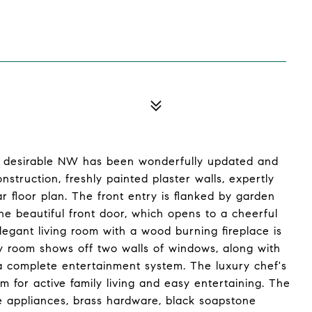
in desirable NW has been wonderfully updated and
truction, freshly painted plaster walls, expertly
r floor plan. The front entry is flanked by garden
he beautiful front door, which opens to a cheerful
legant living room with a wood burning fireplace is
mily room shows off two walls of windows, along with
e a complete entertainment system. The luxury chef's
 for active family living and easy entertaining. The
ne appliances, brass hardware, black soapstone