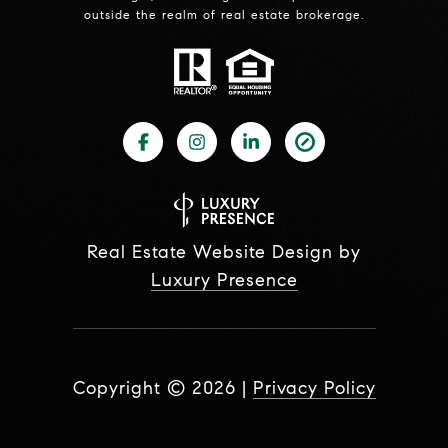
outside the realm of real estate brokerage.
Real Estate Website Design by
Luxury Presence
Copyright ©
2026
|
Privacy Policy