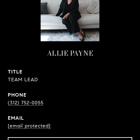
ALLIE PAYNE
TITLE
TEAM LEAD
PHONE
(312) 752-0055
EMAIL
[email protected]