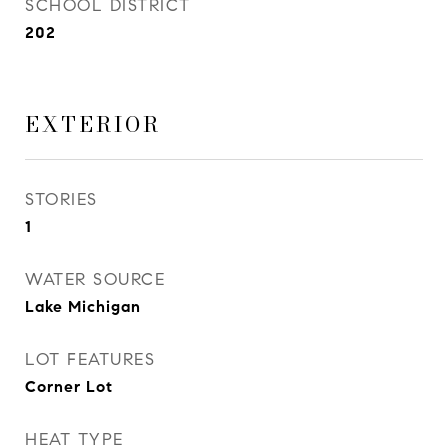
SCHOOL DISTRICT
202
EXTERIOR
STORIES
1
WATER SOURCE
Lake Michigan
LOT FEATURES
Corner Lot
HEAT TYPE