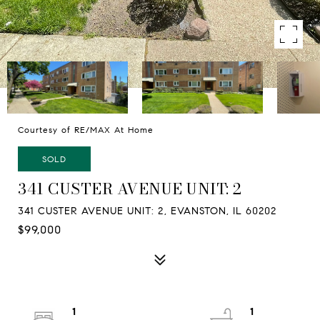
Courtesy of RE/MAX At Home
SOLD
341 CUSTER AVENUE UNIT: 2
341 CUSTER AVENUE UNIT: 2, EVANSTON, IL 60202
$99,000
1
1