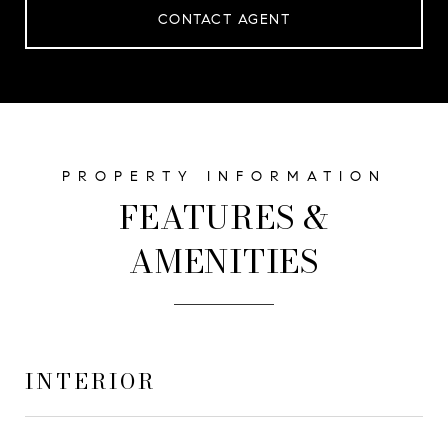
CONTACT AGENT
FEATURES &
AMENITIES
INTERIOR