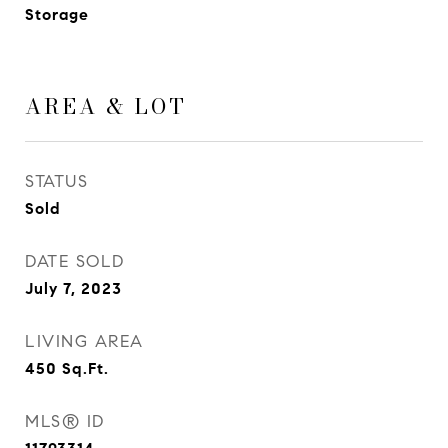
Storage
AREA & LOT
STATUS
Sold
DATE SOLD
July 7, 2023
LIVING AREA
450
Sq.Ft.
MLS® ID