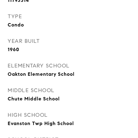
11793314
TYPE
Condo
YEAR BUILT
1960
ELEMENTARY SCHOOL
Oakton Elementary School
MIDDLE SCHOOL
Chute Middle School
HIGH SCHOOL
Evanston Twp High School