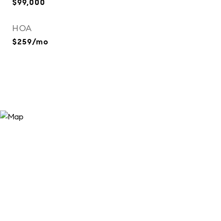
$99,000
HOA
$259/mo