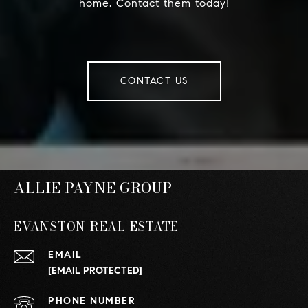
home. Contact them today!
CONTACT US
ALLIE PAYNE GROUP
EVANSTON REAL ESTATE
EMAIL
[EMAIL PROTECTED]
PHONE NUMBER