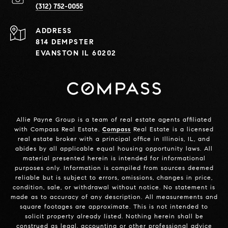
(312) 752-0055
ADDRESS
814 DEMPSTER
EVANSTON IL 60202
Allie Payne Group is a team of real estate agents affiliated
with Compass Real Estate.
Compass
Real Estate is a licensed
real estate broker with a principal office in Illinois, IL, and
abides by all applicable equal housing opportunity laws. All
material presented herein is intended for informational
purposes only. Information is compiled from sources deemed
reliable but is subject to errors, omissions, changes in price,
condition, sale, or withdrawal without notice. No statement is
made as to accuracy of any description. All measurements and
square footages are approximate. This is not intended to
solicit property already listed. Nothing herein shall be
construed as legal, accounting or other professional advice