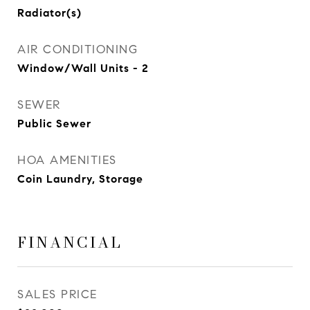
Radiator(s)
AIR CONDITIONING
Window/Wall Units - 2
SEWER
Public Sewer
HOA AMENITIES
Coin Laundry, Storage
FINANCIAL
SALES PRICE