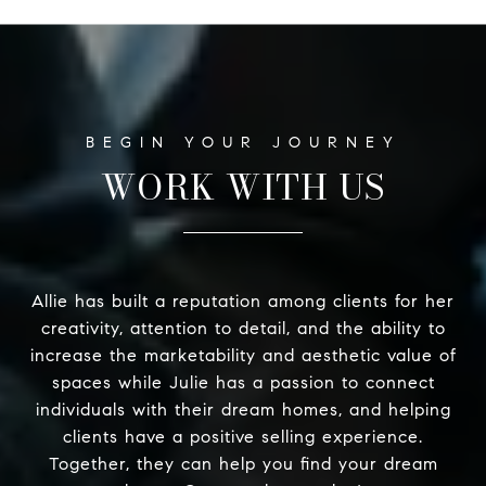
WORK WITH US
Allie has built a reputation among clients for her
creativity, attention to detail, and the ability to
increase the marketability and aesthetic value of
spaces while Julie has a passion to connect
individuals with their dream homes, and helping
clients have a positive selling experience.
Together, they can help you find your dream