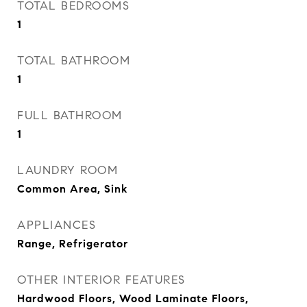
TOTAL BEDROOMS
1
TOTAL BATHROOM
1
FULL BATHROOM
1
LAUNDRY ROOM
Common Area, Sink
APPLIANCES
Range, Refrigerator
OTHER INTERIOR FEATURES
Hardwood Floors, Wood Laminate Floors,