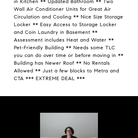
in Kitchen ** Updated Bathroom ** Two
Wall Air Conditioner Units for Great Air
Circulation and Cooling ** Nice Size Storage
Locker ** Easy Access to Storage Locker
and Coin Laundry in Basement **
Assessment includes Heat and Water **
Pet-Friendly Building ** Needs some TLC
you can do over time or before moving in **
Building has Newer Roof ** No Rentals
Allowed ** Just a few blocks to Metra and
CTA *** EXTREME DEAL ***