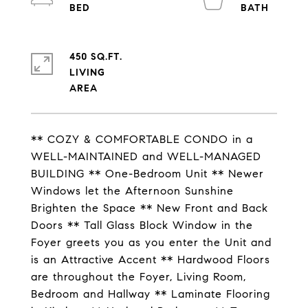
450 SQ.FT.
LIVING
** COZY & COMFORTABLE CONDO in a
WELL-MAINTAINED and WELL-MANAGED
BUILDING ** One-Bedroom Unit ** Newer
Windows let the Afternoon Sunshine
Brighten the Space ** New Front and Back
Doors ** Tall Glass Block Window in the
Foyer greets you as you enter the Unit and
is an Attractive Accent ** Hardwood Floors
are throughout the Foyer, Living Room,
Bedroom and Hallway ** Laminate Flooring