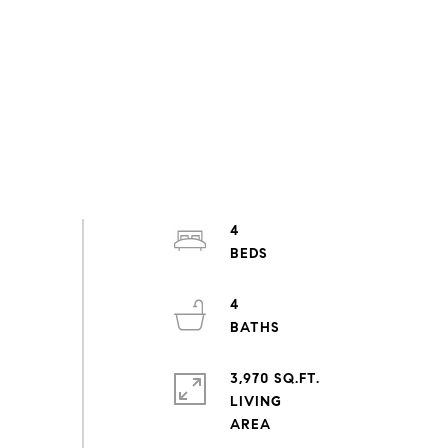
4
4
3,970 SQ.FT.
LIVING