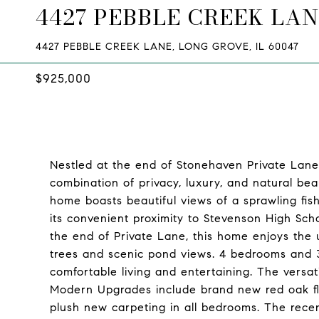
4427 PEBBLE CREEK LA
4427 PEBBLE CREEK LANE, LONG GROVE, IL 60047
$925,000
Nestled at the end of Stonehaven Private Lane, 
combination of privacy, luxury, and natural beau
home boasts beautiful views of a sprawling fish
its convenient proximity to Stevenson High Sc
the end of Private Lane, this home enjoys the 
trees and scenic pond views. 4 bedrooms and 3
comfortable living and entertaining. The versatil
Modern Upgrades include brand new red oak flo
plush new carpeting in all bedrooms. The recent