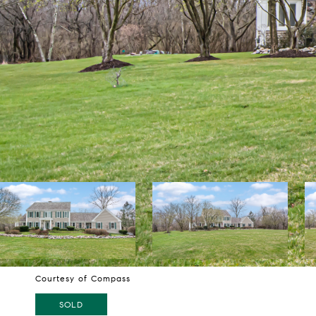
Courtesy of Compass
SOLD