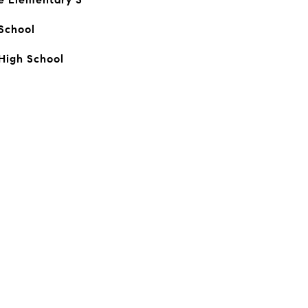
School
High School