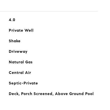
4.0
Private Well
Shake
Driveway
Natural Gas
Central Air
Septic-Private
Deck, Porch Screened, Above Ground Pool