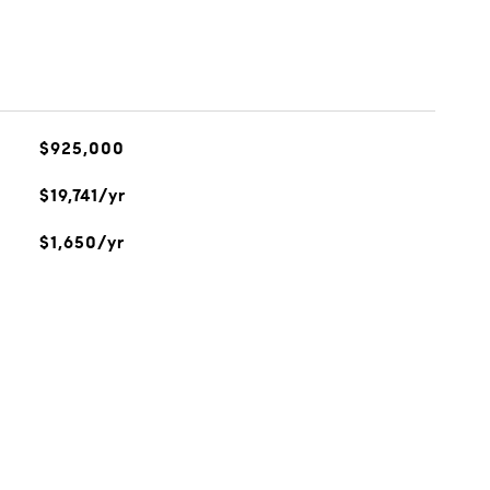
$925,000
$19,741/yr
$1,650/yr