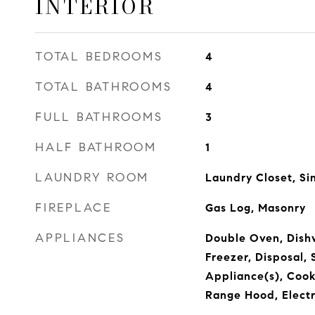
INTERIOR
TOTAL BEDROOMS
4
TOTAL BATHROOMS
4
FULL BATHROOMS
3
HALF BATHROOM
1
LAUNDRY ROOM
Laundry Closet, Si
FIREPLACE
Gas Log, Masonry
APPLIANCES
Double Oven, Dishw
Freezer, Disposal, 
Appliance(s), Cook
Range Hood, Elect