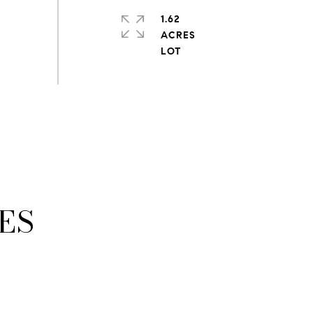
1.62
ACRES
ES