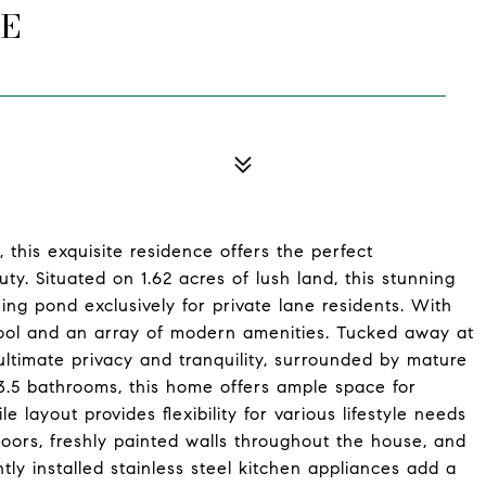
NE
this exquisite residence offers the perfect
ty. Situated on 1.62 acres of lush land, this stunning
ing pond exclusively for private lane residents. With
hool and an array of modern amenities. Tucked away at
ultimate privacy and tranquility, surrounded by mature
.5 bathrooms, this home offers ample space for
e layout provides flexibility for various lifestyle needs
ors, freshly painted walls throughout the house, and
ly installed stainless steel kitchen appliances add a