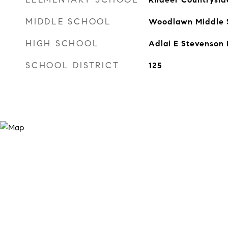
MIDDLE SCHOOL
Woodlawn Middle 
HIGH SCHOOL
Adlai E Stevenson 
SCHOOL DISTRICT
125