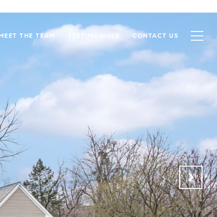
MEET THE TEAM
TESTIMONIALS
CONTACT US