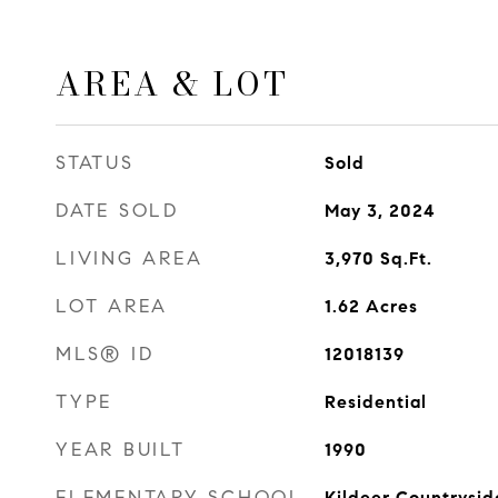
AREA & LOT
STATUS
Sold
DATE SOLD
May 3, 2024
LIVING AREA
3,970
Sq.Ft.
LOT AREA
1.62
Acres
MLS® ID
12018139
TYPE
Residential
YEAR BUILT
1990
ELEMENTARY SCHOOL
Kildeer Countrysid