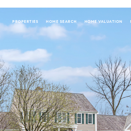
PROPERTIES
HOME SEARCH
HOME VALUATION