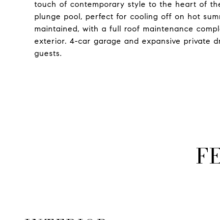
touch of contemporary style to the heart of t
plunge pool, perfect for cooling off on hot s
maintained, with a full roof maintenance compl
exterior. 4-car garage and expansive private 
guests.
F