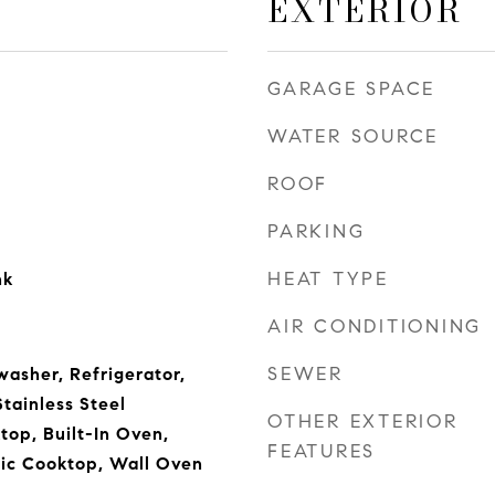
EXTERIOR
GARAGE SPACE
WATER SOURCE
ROOF
PARKING
HEAT TYPE
nk
AIR CONDITIONING
SEWER
asher, Refrigerator,
Stainless Steel
OTHER EXTERIOR
top, Built-In Oven,
FEATURES
ric Cooktop, Wall Oven