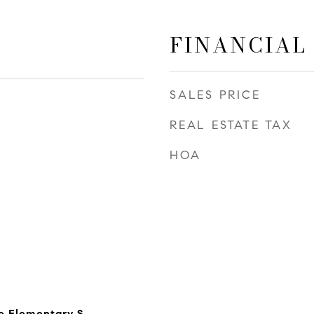
FINANCIAL
SALES PRICE
REAL ESTATE TAX
HOA
e Elementary S