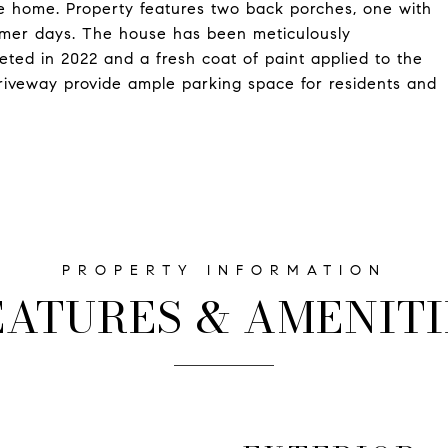
he home. Property features two back porches, one with
ummer days. The house has been meticulously
eted in 2022 and a fresh coat of paint applied to the
driveway provide ample parking space for residents and
EATURES & AMENITI