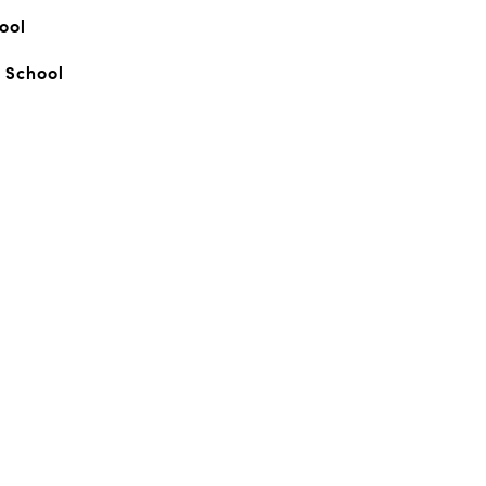
ool
 School