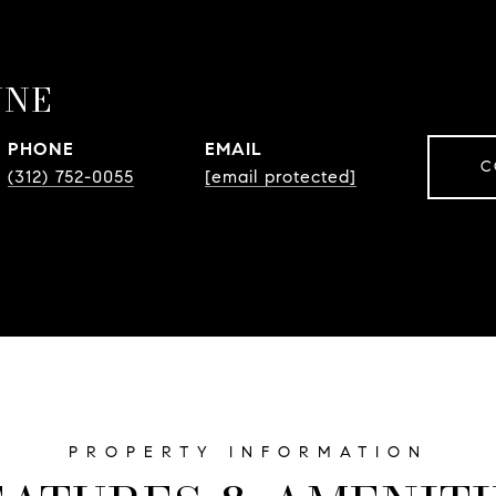
YNE
PHONE
EMAIL
C
(312) 752-0055
[email protected]