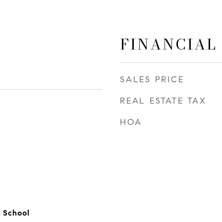
FINANCIAL
SALES PRICE
REAL ESTATE TAX
HOA
2
 School