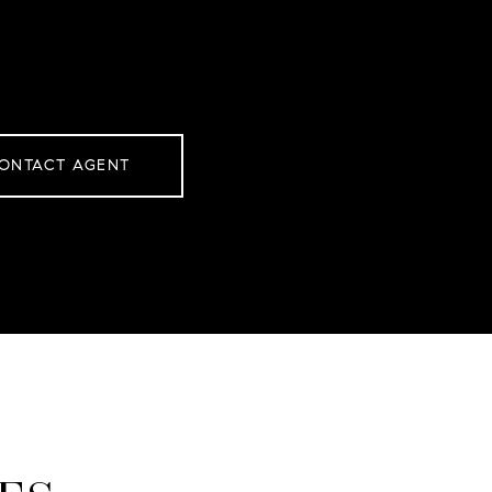
ONTACT AGENT