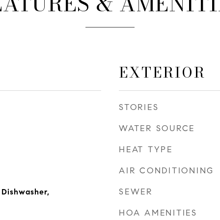
EATURES & AMENITI
EXTERIOR
STORIES
WATER SOURCE
HEAT TYPE
AIR CONDITIONING
SEWER
 Dishwasher,
HOA AMENITIES