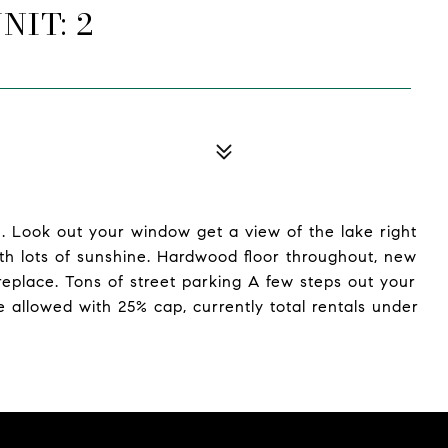
NIT: 2
. Look out your window get a view of the lake right
th lots of sunshine. Hardwood floor throughout, new
replace. Tons of street parking A few steps out your
e allowed with 25% cap, currently total rentals under