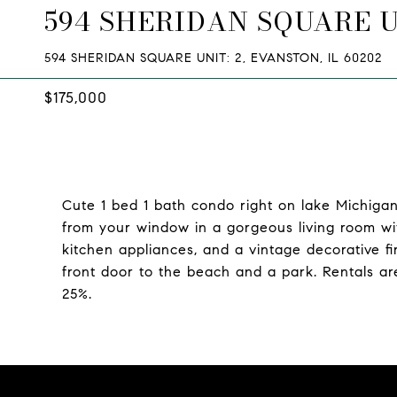
594 SHERIDAN SQUARE U
594 SHERIDAN SQUARE UNIT: 2, EVANSTON, IL 60202
$175,000
Cute 1 bed 1 bath condo right on lake Michigan
from your window in a gorgeous living room wi
kitchen appliances, and a vintage decorative fi
front door to the beach and a park. Rentals ar
25%.