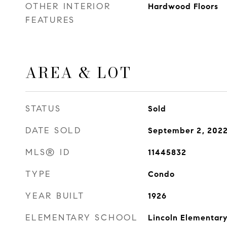
OTHER INTERIOR
Hardwood Floors
FEATURES
AREA & LOT
STATUS
Sold
DATE SOLD
September 2, 202
MLS® ID
11445832
TYPE
Condo
YEAR BUILT
1926
ELEMENTARY SCHOOL
Lincoln Elementary