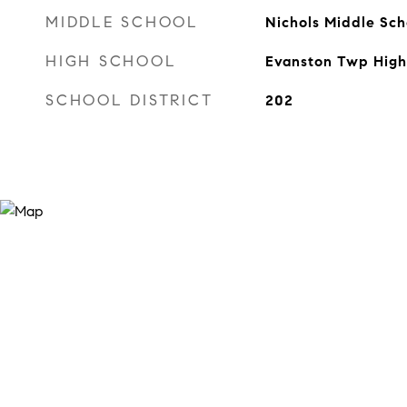
MIDDLE SCHOOL
Nichols Middle Sch
HIGH SCHOOL
Evanston Twp High
SCHOOL DISTRICT
202