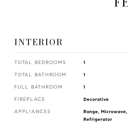
F
INTERIOR
TOTAL BEDROOMS
1
TOTAL BATHROOM
1
FULL BATHROOM
1
FIREPLACE
Decorative
APPLIANCES
Range, Microwave,
Refrigerator