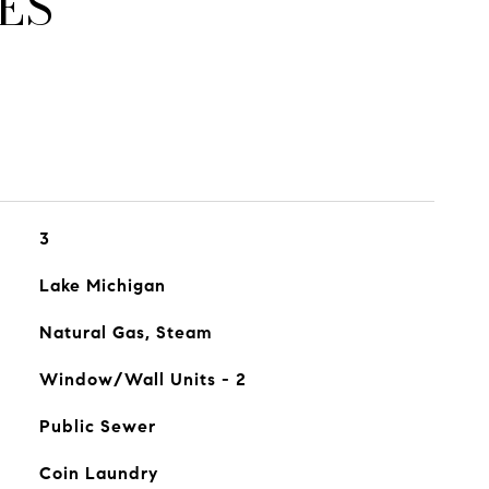
ES
3
Lake Michigan
Natural Gas, Steam
Window/Wall Units - 2
Public Sewer
Coin Laundry