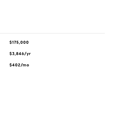
$175,000
$3,846/yr
$402/mo