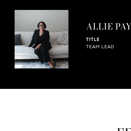
ALLIE PA
TITLE
TEAM LEAD