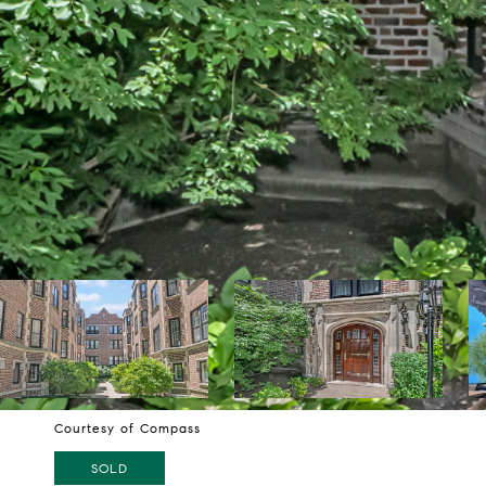
Courtesy of Compass
SOLD