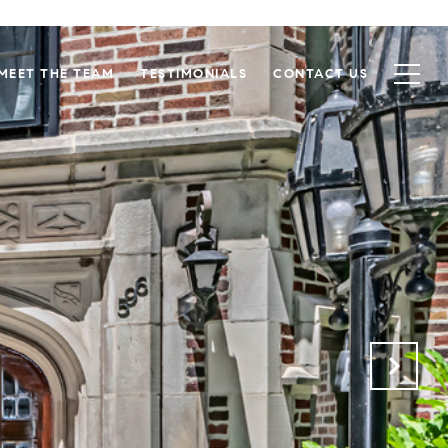
MEET THE TEAM
TESTIMONIALS
CONTACT US