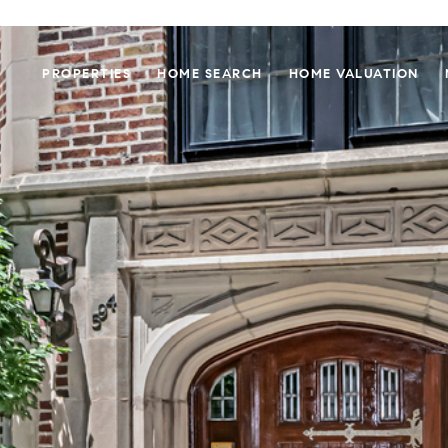
PROPERTIES
HOME SEARCH
HOME VALUATION