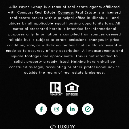
Allie Payne Group is a team of real estate agents affiliated
with Compass Real Estate.
Compass
Real Estate is a licensed
real estate broker with a principal office in Illinois, IL, and
abides by all applicable equal housing opportunity laws. All
material presented herein is intended for informational
purposes only. Information is compiled from sources deemed
reliable but is subject to errors, omissions, changes in price,
condition, sale, or withdrawal without notice. No statement is
made as to accuracy of any description. All measurements and
square footages are approximate. This is not intended to
solicit property already listed. Nothing herein shall be
construed as legal, accounting or other professional advice
outside the realm of real estate brokerage.