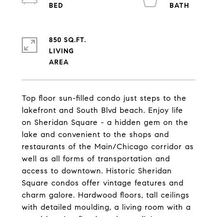
850 SQ.FT.
LIVING
Top floor sun-filled condo just steps to the
lakefront and South Blvd beach. Enjoy life
on Sheridan Square - a hidden gem on the
lake and convenient to the shops and
restaurants of the Main/Chicago corridor as
well as all forms of transportation and
access to downtown. Historic Sheridan
Square condos offer vintage features and
charm galore. Hardwood floors, tall ceilings
with detailed moulding, a living room with a