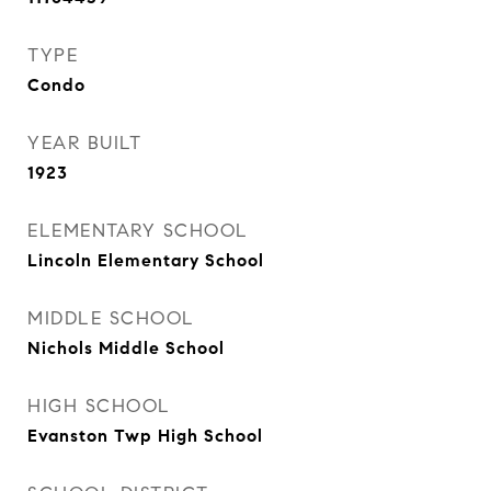
TYPE
Condo
YEAR BUILT
1923
ELEMENTARY SCHOOL
Lincoln Elementary School
MIDDLE SCHOOL
Nichols Middle School
HIGH SCHOOL
Evanston Twp High School