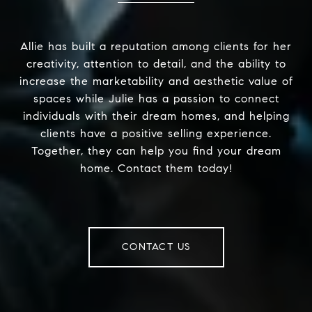
Allie has built a reputation among clients for her
creativity, attention to detail, and the ability to
increase the marketability and aesthetic value of
spaces while Julie has a passion to connect
individuals with their dream homes, and helping
clients have a positive selling experience.
Together, they can help you find your dream
home. Contact them today!
CONTACT US