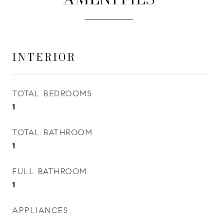
INTERIOR
TOTAL BEDROOMS
1
TOTAL BATHROOM
1
FULL BATHROOM
1
APPLIANCES