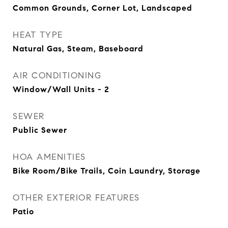
Common Grounds, Corner Lot, Landscaped
HEAT TYPE
Natural Gas, Steam, Baseboard
AIR CONDITIONING
Window/Wall Units - 2
SEWER
Public Sewer
HOA AMENITIES
Bike Room/Bike Trails, Coin Laundry, Storage
OTHER EXTERIOR FEATURES
Patio