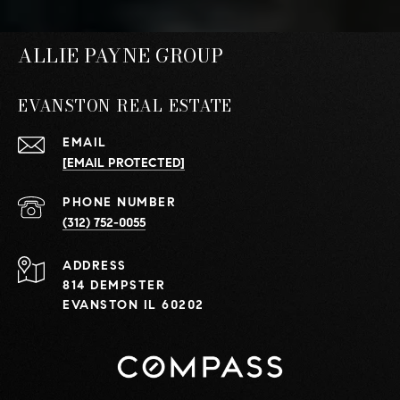
ALLIE PAYNE GROUP
EVANSTON REAL ESTATE
EMAIL
[EMAIL PROTECTED]
PHONE NUMBER
(312) 752-0055
ADDRESS
814 DEMPSTER
EVANSTON IL 60202