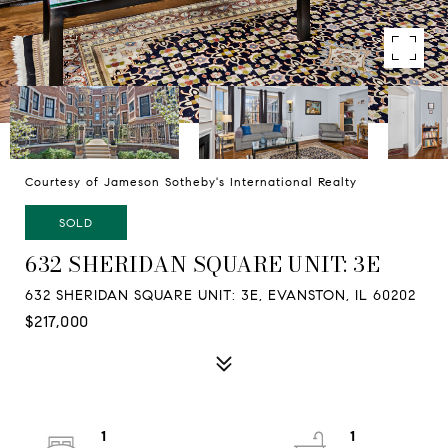
Courtesy of Jameson Sotheby's International Realty
SOLD
632 SHERIDAN SQUARE UNIT: 3E
632 SHERIDAN SQUARE UNIT: 3E, EVANSTON, IL 60202
$217,000
1
1