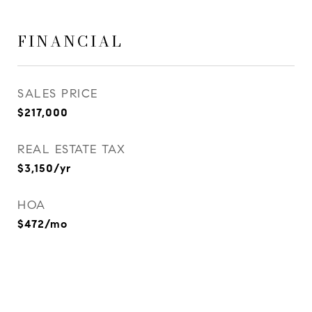
FINANCIAL
SALES PRICE
$217,000
REAL ESTATE TAX
$3,150/yr
HOA
$472/mo