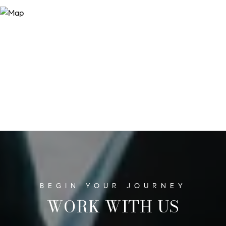
WORK WITH US