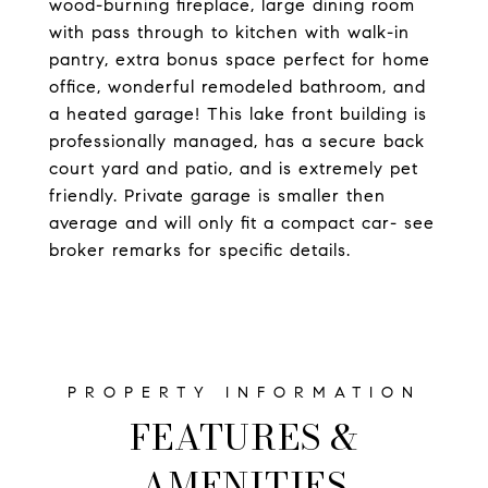
wood-burning fireplace, large dining room
with pass through to kitchen with walk-in
pantry, extra bonus space perfect for home
office, wonderful remodeled bathroom, and
a heated garage! This lake front building is
professionally managed, has a secure back
court yard and patio, and is extremely pet
friendly. Private garage is smaller then
average and will only fit a compact car- see
broker remarks for specific details.
FEATURES &
AMENITIES