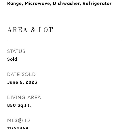
Range, Microwave, Dishwasher, Refrigerator
AREA & LOT
STATUS
Sold
DATE SOLD
June 5, 2023
LIVING AREA
850
Sq.Ft.
MLS® ID
11764459