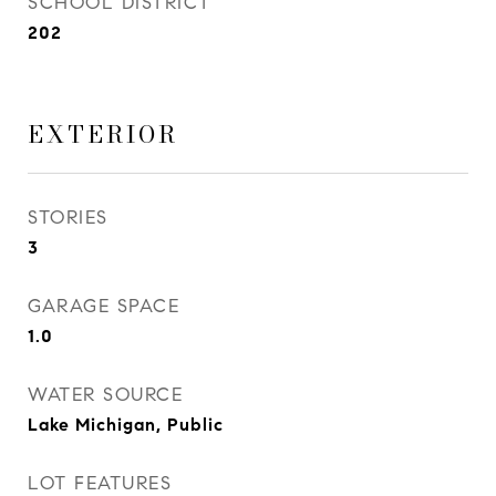
SCHOOL DISTRICT
202
EXTERIOR
STORIES
3
GARAGE SPACE
1.0
WATER SOURCE
Lake Michigan, Public
LOT FEATURES