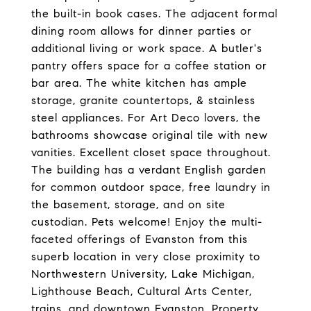
the built-in book cases. The adjacent formal
dining room allows for dinner parties or
additional living or work space. A butler's
pantry offers space for a coffee station or
bar area. The white kitchen has ample
storage, granite countertops, & stainless
steel appliances. For Art Deco lovers, the
bathrooms showcase original tile with new
vanities. Excellent closet space throughout.
The building has a verdant English garden
for common outdoor space, free laundry in
the basement, storage, and on site
custodian. Pets welcome! Enjoy the multi-
faceted offerings of Evanston from this
superb location in very close proximity to
Northwestern University, Lake Michigan,
Lighthouse Beach, Cultural Arts Center,
trains, and downtown Evanston. Property