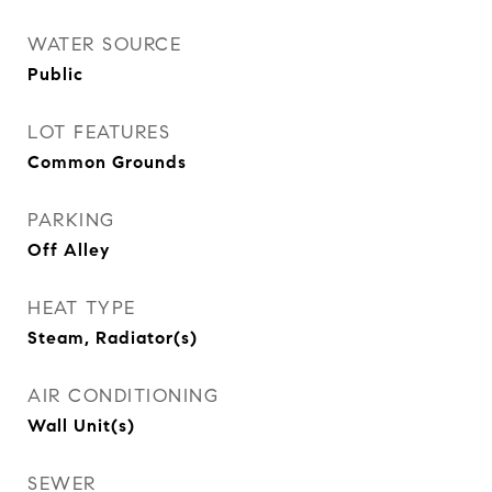
WATER SOURCE
Public
LOT FEATURES
Common Grounds
PARKING
Off Alley
HEAT TYPE
Steam, Radiator(s)
AIR CONDITIONING
Wall Unit(s)
SEWER