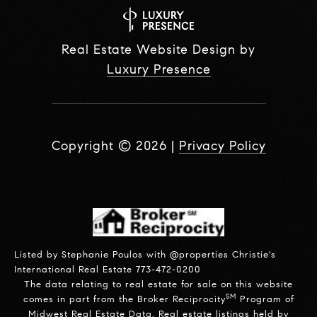
Real Estate Website Design by
Luxury Presence
Copyright ©
2026
|
Privacy Policy
Listed by Stephanie Poulos with @properties Christie's
International Real Estate 773-472-0200
The data relating to real estate for sale on this website
SM
comes in part from the Broker Reciprocity
Program of
Midwest Real Estate Data. Real estate listings held by