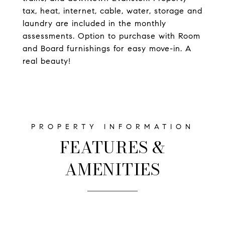
tax, heat, internet, cable, water, storage and
laundry are included in the monthly
assessments. Option to purchase with Room
and Board furnishings for easy move-in. A
real beauty!
FEATURES &
AMENITIES