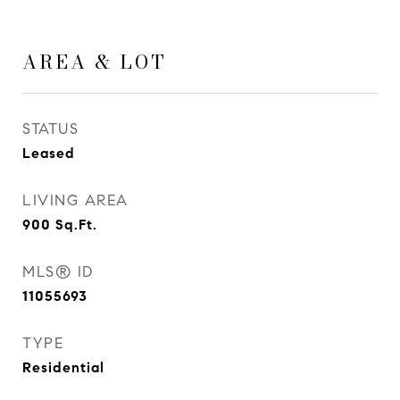
AREA & LOT
STATUS
Leased
LIVING AREA
900
Sq.Ft.
MLS® ID
11055693
TYPE
Residential