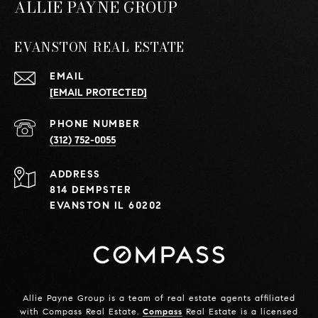
ALLIE PAYNE GROUP
EVANSTON REAL ESTATE
EMAIL
[EMAIL PROTECTED]
PHONE NUMBER
(312) 752-0055
ADDRESS
814 DEMPSTER
EVANSTON IL 60202
Allie Payne Group is a team of real estate agents affiliated
with Compass Real Estate.
Compass
Real Estate is a licensed