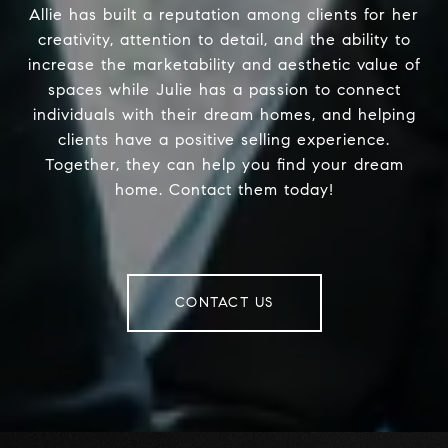
Allie has built a reputation among clients for her
creativity, attention to detail, and the ability to
increase the marketability and aesthetic value of
spaces while Julie has a passion to connect
individuals with their dream homes, and helping
clients have a positive selling experience.
Together, they can help you find your dream
home. Contact them today!
CONTACT US