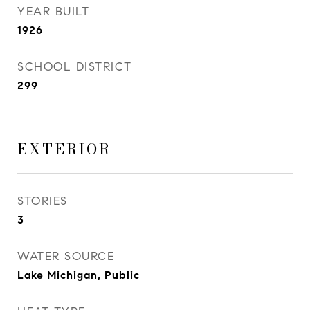
YEAR BUILT
1926
SCHOOL DISTRICT
299
EXTERIOR
STORIES
3
WATER SOURCE
Lake Michigan, Public