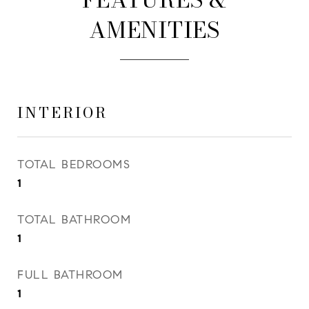
AMENITIES
INTERIOR
TOTAL BEDROOMS
1
TOTAL BATHROOM
1
FULL BATHROOM
1