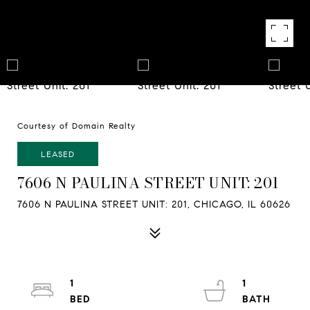
Courtesy of Domain Realty
LEASED
7606 N PAULINA STREET UNIT: 201
7606 N PAULINA STREET UNIT: 201, CHICAGO, IL 60626
1
1