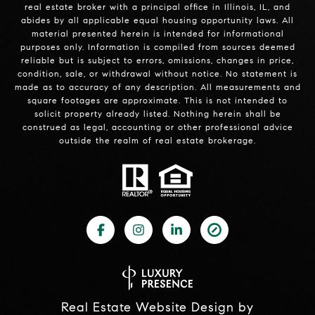
real estate broker with a principal office in Illinois, IL, and
abides by all applicable equal housing opportunity laws. All
material presented herein is intended for informational
purposes only. Information is compiled from sources deemed
reliable but is subject to errors, omissions, changes in price,
condition, sale, or withdrawal without notice. No statement is
made as to accuracy of any description. All measurements and
square footages are approximate. This is not intended to
solicit property already listed. Nothing herein shall be
construed as legal, accounting or other professional advice
outside the realm of real estate brokerage.
Real Estate Website Design by