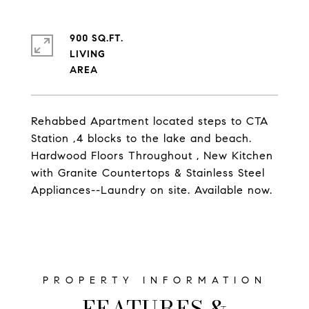
900 SQ.FT.
LIVING
Rehabbed Apartment located steps to CTA
Station ,4 blocks to the lake and beach.
Hardwood Floors Throughout , New Kitchen
with Granite Countertops & Stainless Steel
Appliances--Laundry on site. Available now.
FEATURES &