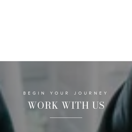
WORK WITH US