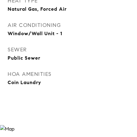
HEAT TYPE
Natural Gas, Forced Air
AIR CONDITIONING
Window/Wall Unit - 1
SEWER
Public Sewer
HOA AMENITIES
Coin Laundry