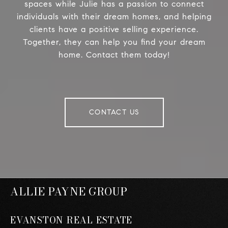
spaces while Julie has a passion to connect
individuals with their dream homes, and helping
clients have a positive selling experience.
Together, they can help you find your dream
home. Contact them today!
CONTACT US
ALLIE PAYNE GROUP
EVANSTON REAL ESTATE