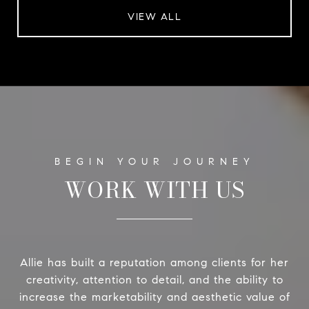
VIEW ALL
WORK WITH US
Allie has built a reputation among clients for her
creativity, attention to detail, and the ability to
increase the marketability and aesthetic value of