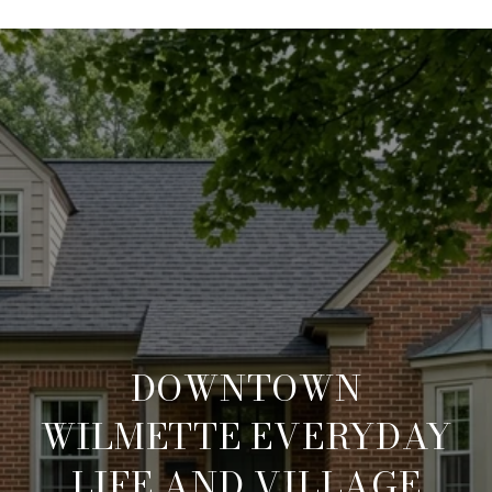
DOWNTOWN
WILMETTE EVERYDAY
LIFE AND VILLAGE