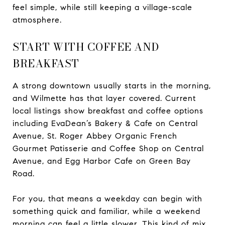
feel simple, while still keeping a village-scale
atmosphere.
START WITH COFFEE AND
BREAKFAST
A strong downtown usually starts in the morning,
and Wilmette has that layer covered. Current
local listings show breakfast and coffee options
including EvaDean’s Bakery & Cafe on Central
Avenue, St. Roger Abbey Organic French
Gourmet Patisserie and Coffee Shop on Central
Avenue, and Egg Harbor Cafe on Green Bay
Road.
For you, that means a weekday can begin with
something quick and familiar, while a weekend
morning can feel a little slower. This kind of mix