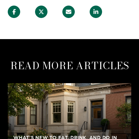
READ MORE ARTICLES
WHAT'S NEW TO EAT, DRINK, AND DO IN