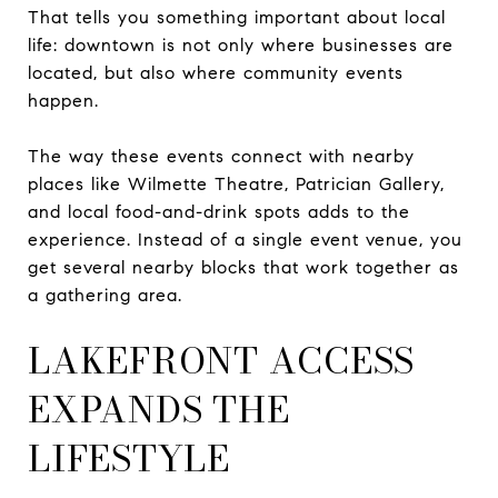
That tells you something important about local
life: downtown is not only where businesses are
located, but also where community events
happen.
The way these events connect with nearby
places like Wilmette Theatre, Patrician Gallery,
and local food-and-drink spots adds to the
experience. Instead of a single event venue, you
get several nearby blocks that work together as
a gathering area.
LAKEFRONT ACCESS
EXPANDS THE
LIFESTYLE