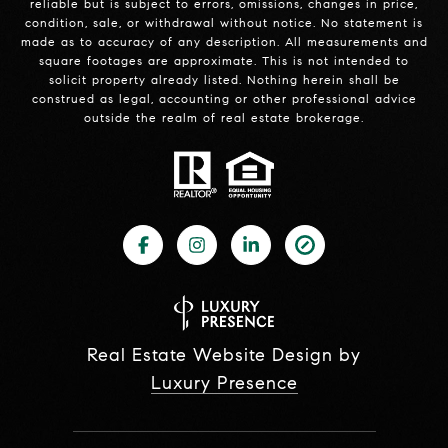
reliable but is subject to errors, omissions, changes in price,
condition, sale, or withdrawal without notice. No statement is
made as to accuracy of any description. All measurements and
square footages are approximate. This is not intended to
solicit property already listed. Nothing herein shall be
construed as legal, accounting or other professional advice
outside the realm of real estate brokerage.
Real Estate Website Design by
Luxury Presence