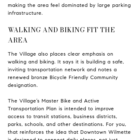
making the area feel dominated by large parking
infrastructure.
WALKING AND BIKING FIT THE
AREA
The Village also places clear emphasis on
walking and biking. It says it is building a safe,
inviting transportation network and notes a
renewed bronze Bicycle Friendly Community
designation.
The Village’s Master Bike and Active
Transportation Plan is intended to improve
access to transit stations, business districts,
parks, schools, and other destinations. For you,
that reinforces the idea that Downtown Wilmette
is designed to connect daily places, not just