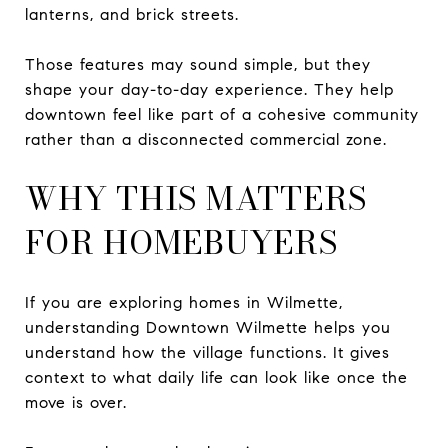
lanterns, and brick streets.
Those features may sound simple, but they
shape your day-to-day experience. They help
downtown feel like part of a cohesive community
rather than a disconnected commercial zone.
WHY THIS MATTERS
FOR HOMEBUYERS
If you are exploring homes in Wilmette,
understanding Downtown Wilmette helps you
understand how the village functions. It gives
context to what daily life can look like once the
move is over.