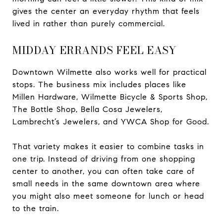
gives the center an everyday rhythm that feels
lived in rather than purely commercial.
MIDDAY ERRANDS FEEL EASY
Downtown Wilmette also works well for practical
stops. The business mix includes places like
Millen Hardware, Wilmette Bicycle & Sports Shop,
The Bottle Shop, Bella Cosa Jewelers,
Lambrecht’s Jewelers, and YWCA Shop for Good.
That variety makes it easier to combine tasks in
one trip. Instead of driving from one shopping
center to another, you can often take care of
small needs in the same downtown area where
you might also meet someone for lunch or head
to the train.