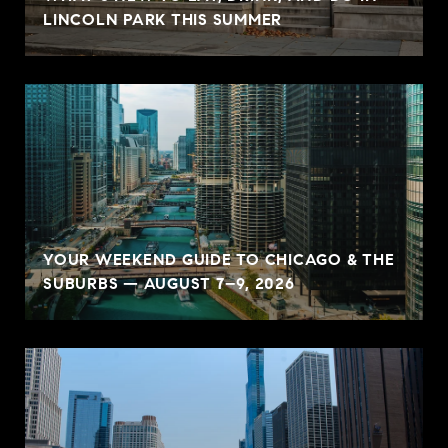
LINCOLN PARK THIS SUMMER
YOUR WEEKEND GUIDE TO CHICAGO & THE
SUBURBS — AUGUST 7–9, 2026