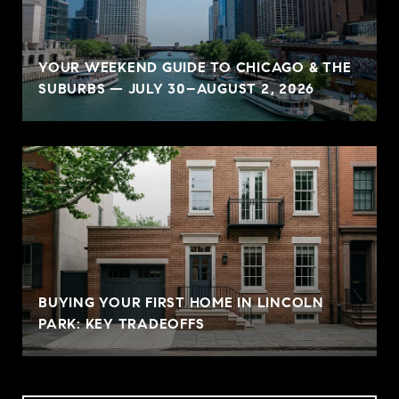
YOUR WEEKEND GUIDE TO CHICAGO & THE
SUBURBS — JULY 30–AUGUST 2, 2026
BUYING YOUR FIRST HOME IN LINCOLN
PARK: KEY TRADEOFFS