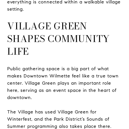
everything is connected within a walkable village
setting.
VILLAGE GREEN
SHAPES COMMUNITY
LIFE
Public gathering space is a big part of what
makes Downtown Wilmette feel like a true town
center. Village Green plays an important role
here, serving as an event space in the heart of
downtown.
The Village has used Village Green for
Winterfest, and the Park District’s Sounds of
Summer programming also takes place there.