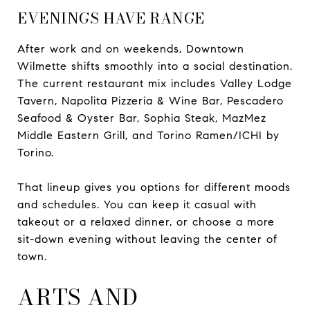
EVENINGS HAVE RANGE
After work and on weekends, Downtown
Wilmette shifts smoothly into a social destination.
The current restaurant mix includes Valley Lodge
Tavern, Napolita Pizzeria & Wine Bar, Pescadero
Seafood & Oyster Bar, Sophia Steak, MazMez
Middle Eastern Grill, and Torino Ramen/ICHI by
Torino.
That lineup gives you options for different moods
and schedules. You can keep it casual with
takeout or a relaxed dinner, or choose a more
sit-down evening without leaving the center of
town.
ARTS AND