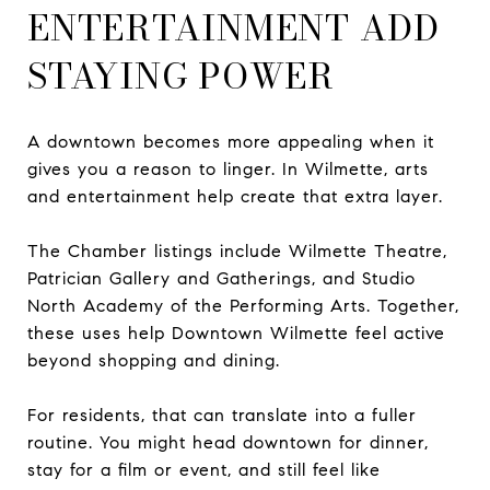
ENTERTAINMENT ADD
STAYING POWER
A downtown becomes more appealing when it
gives you a reason to linger. In Wilmette, arts
and entertainment help create that extra layer.
The Chamber listings include Wilmette Theatre,
Patrician Gallery and Gatherings, and Studio
North Academy of the Performing Arts. Together,
these uses help Downtown Wilmette feel active
beyond shopping and dining.
For residents, that can translate into a fuller
routine. You might head downtown for dinner,
stay for a film or event, and still feel like