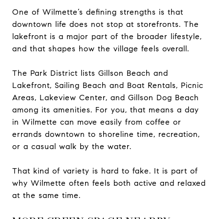
One of Wilmette’s defining strengths is that
downtown life does not stop at storefronts. The
lakefront is a major part of the broader lifestyle,
and that shapes how the village feels overall.
The Park District lists Gillson Beach and
Lakefront, Sailing Beach and Boat Rentals, Picnic
Areas, Lakeview Center, and Gillson Dog Beach
among its amenities. For you, that means a day
in Wilmette can move easily from coffee or
errands downtown to shoreline time, recreation,
or a casual walk by the water.
That kind of variety is hard to fake. It is part of
why Wilmette often feels both active and relaxed
at the same time.