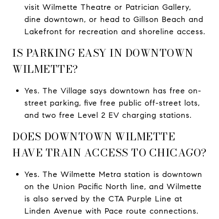
visit Wilmette Theatre or Patrician Gallery,
dine downtown, or head to Gillson Beach and
Lakefront for recreation and shoreline access.
IS PARKING EASY IN DOWNTOWN
WILMETTE?
Yes. The Village says downtown has free on-
street parking, five free public off-street lots,
and two free Level 2 EV charging stations.
DOES DOWNTOWN WILMETTE
HAVE TRAIN ACCESS TO CHICAGO?
Yes. The Wilmette Metra station is downtown
on the Union Pacific North line, and Wilmette
is also served by the CTA Purple Line at
Linden Avenue with Pace route connections.