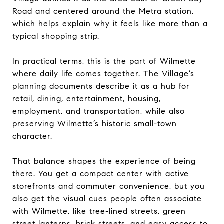
Road and centered around the Metra station,
which helps explain why it feels like more than a
typical shopping strip.
In practical terms, this is the part of Wilmette
where daily life comes together. The Village’s
planning documents describe it as a hub for
retail, dining, entertainment, housing,
employment, and transportation, while also
preserving Wilmette’s historic small-town
character.
That balance shapes the experience of being
there. You get a compact center with active
storefronts and commuter convenience, but you
also get the visual cues people often associate
with Wilmette, like tree-lined streets, green
street lanterns, brick streets, and easy access to