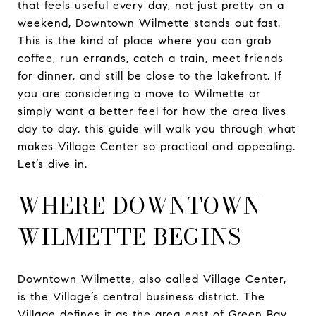
that feels useful every day, not just pretty on a
weekend, Downtown Wilmette stands out fast.
This is the kind of place where you can grab
coffee, run errands, catch a train, meet friends
for dinner, and still be close to the lakefront. If
you are considering a move to Wilmette or
simply want a better feel for how the area lives
day to day, this guide will walk you through what
makes Village Center so practical and appealing.
Let’s dive in.
WHERE DOWNTOWN
WILMETTE BEGINS
Downtown Wilmette, also called Village Center,
is the Village’s central business district. The
Village defines it as the area east of Green Bay