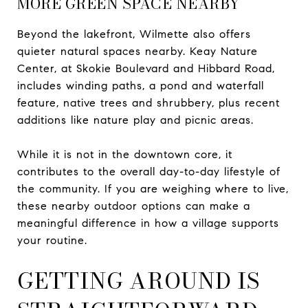
MORE GREEN SPACE NEARBY
Beyond the lakefront, Wilmette also offers
quieter natural spaces nearby. Keay Nature
Center, at Skokie Boulevard and Hibbard Road,
includes winding paths, a pond and waterfall
feature, native trees and shrubbery, plus recent
additions like nature play and picnic areas.
While it is not in the downtown core, it
contributes to the overall day-to-day lifestyle of
the community. If you are weighing where to live,
these nearby outdoor options can make a
meaningful difference in how a village supports
your routine.
GETTING AROUND IS