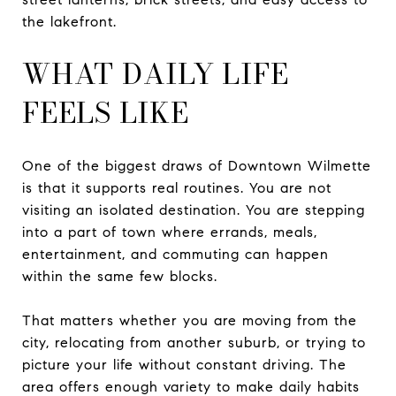
the lakefront.
WHAT DAILY LIFE
FEELS LIKE
One of the biggest draws of Downtown Wilmette
is that it supports real routines. You are not
visiting an isolated destination. You are stepping
into a part of town where errands, meals,
entertainment, and commuting can happen
within the same few blocks.
That matters whether you are moving from the
city, relocating from another suburb, or trying to
picture your life without constant driving. The
area offers enough variety to make daily habits