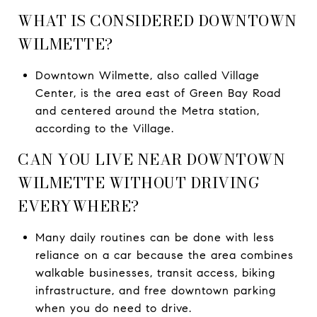
WHAT IS CONSIDERED DOWNTOWN
WILMETTE?
Downtown Wilmette, also called Village
Center, is the area east of Green Bay Road
and centered around the Metra station,
according to the Village.
CAN YOU LIVE NEAR DOWNTOWN
WILMETTE WITHOUT DRIVING
EVERYWHERE?
Many daily routines can be done with less
reliance on a car because the area combines
walkable businesses, transit access, biking
infrastructure, and free downtown parking
when you do need to drive.