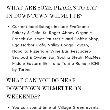
WHAT ARE SOME PLACES TO EAT
IN DOWNTOWN WILMETTE?
Current local listings include EvaDean’s
Bakery & Cafe, St. Roger Abbey Organic
French Gourmet Patisserie and Coffee Shop,
Egg Harbor Cafe, Valley Lodge Tavern,
Napolita Pizzeria & Wine Bar, Pescadero
Seafood & Oyster Bar, Sophia Steak, MazMez
Middle Eastern Grill, and Torino Ramen/ICHI
by Torino.
WHAT CAN YOU DO NEAR
DOWNTOWN WILMETTE ON
WEEKENDS?
You can spend time at Village Green events,