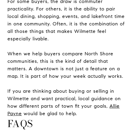
For some buyers, the draw is commuter
practicality. For others, it is the ability to pair
local dining, shopping, events, and lakefront time
in one community. Often, it is the combination of
all those things that makes Wilmette feel
especially livable.
When we help buyers compare North Shore
communities, this is the kind of detail that
matters. A downtown is not just a feature on a
map. It is part of how your week actually works.
If you are thinking about buying or selling in
Wilmette and want practical, local guidance on
how different parts of town fit your goals,
Allie
Payne
would be glad to help.
FAQS