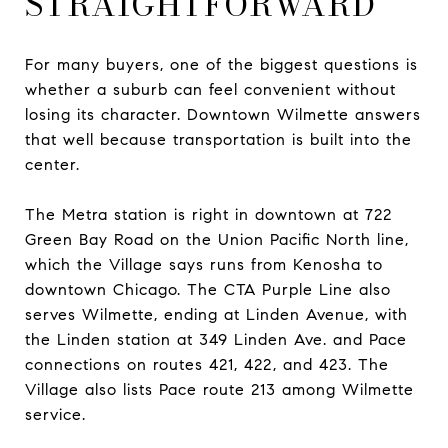
STRAIGHTFORWARD
For many buyers, one of the biggest questions is
whether a suburb can feel convenient without
losing its character. Downtown Wilmette answers
that well because transportation is built into the
center.
The Metra station is right in downtown at 722
Green Bay Road on the Union Pacific North line,
which the Village says runs from Kenosha to
downtown Chicago. The CTA Purple Line also
serves Wilmette, ending at Linden Avenue, with
the Linden station at 349 Linden Ave. and Pace
connections on routes 421, 422, and 423. The
Village also lists Pace route 213 among Wilmette
service.