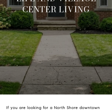
CENTER LIVING
If you are looking for a North Shore downtown