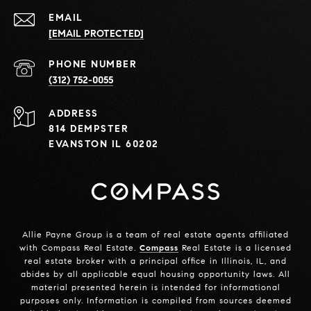
EMAIL
[EMAIL PROTECTED]
PHONE NUMBER
(312) 752-0055
ADDRESS
814 DEMPSTER
EVANSTON IL 60202
Allie Payne Group is a team of real estate agents affiliated
with Compass Real Estate.
Compass
Real Estate is a licensed
real estate broker with a principal office in Illinois, IL, and
abides by all applicable equal housing opportunity laws. All
material presented herein is intended for informational
purposes only. Information is compiled from sources deemed