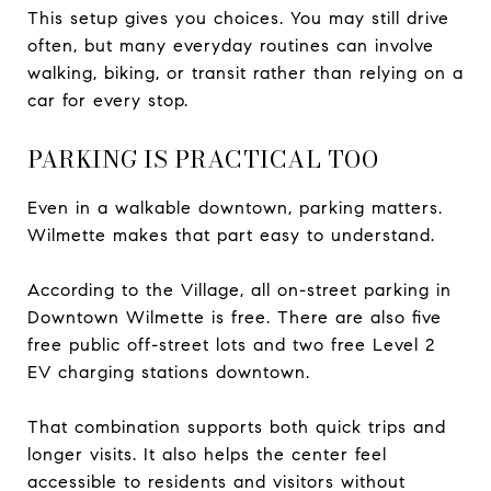
This setup gives you choices. You may still drive
often, but many everyday routines can involve
walking, biking, or transit rather than relying on a
car for every stop.
PARKING IS PRACTICAL TOO
Even in a walkable downtown, parking matters.
Wilmette makes that part easy to understand.
According to the Village, all on-street parking in
Downtown Wilmette is free. There are also five
free public off-street lots and two free Level 2
EV charging stations downtown.
That combination supports both quick trips and
longer visits. It also helps the center feel
accessible to residents and visitors without