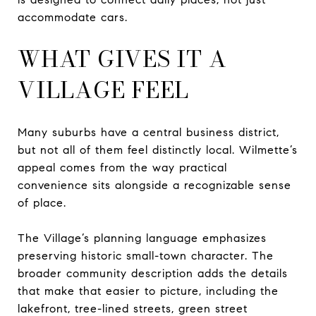
accommodate cars.
WHAT GIVES IT A
VILLAGE FEEL
Many suburbs have a central business district,
but not all of them feel distinctly local. Wilmette’s
appeal comes from the way practical
convenience sits alongside a recognizable sense
of place.
The Village’s planning language emphasizes
preserving historic small-town character. The
broader community description adds the details
that make that easier to picture, including the
lakefront, tree-lined streets, green street