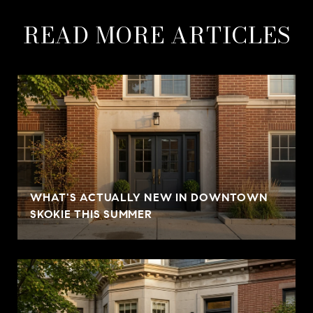
READ MORE ARTICLES
WHAT'S ACTUALLY NEW IN DOWNTOWN
SKOKIE THIS SUMMER