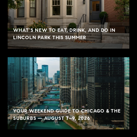
WHAT'S NEW TO EAT, DRINK, AND DO IN
LINCOLN PARK THIS SUMMER
YOUR WEEKEND GUIDE TO CHICAGO & THE
SUBURBS — AUGUST 7–9, 2026