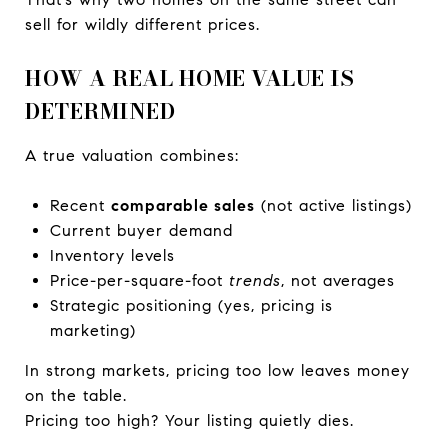
sell for wildly different prices.
HOW A REAL HOME VALUE IS
DETERMINED
A true valuation combines:
Recent
comparable sales
(not active listings)
Current buyer demand
Inventory levels
Price-per-square-foot
trends
, not averages
Strategic positioning (yes, pricing is
marketing)
In strong markets, pricing too low leaves money
on the table.
Pricing too high? Your listing quietly dies.