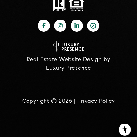
Real Estate Website Design by
Luxury Presence
Copyright ©
2026
|
Privacy Policy