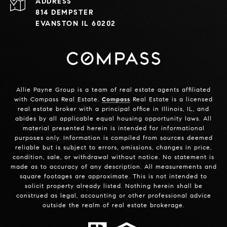
ADDRESS
814 DEMPSTER
EVANSTON IL 60202
Allie Payne Group is a team of real estate agents affiliated
with Compass Real Estate.
Compass
Real Estate is a licensed
real estate broker with a principal office in Illinois, IL, and
abides by all applicable equal housing opportunity laws. All
material presented herein is intended for informational
purposes only. Information is compiled from sources deemed
reliable but is subject to errors, omissions, changes in price,
condition, sale, or withdrawal without notice. No statement is
made as to accuracy of any description. All measurements and
square footages are approximate. This is not intended to
solicit property already listed. Nothing herein shall be
construed as legal, accounting or other professional advice
outside the realm of real estate brokerage.