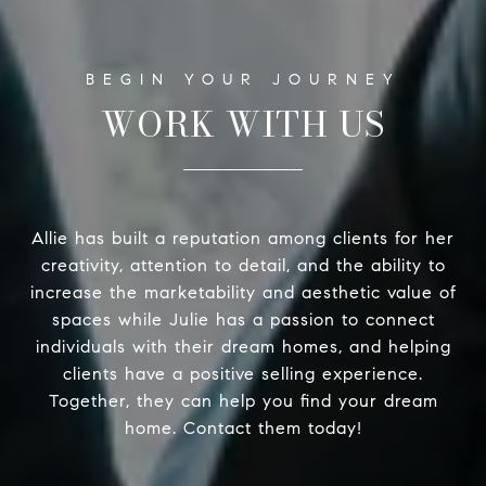
WORK WITH US
Allie has built a reputation among clients for her
creativity, attention to detail, and the ability to
increase the marketability and aesthetic value of
spaces while Julie has a passion to connect
individuals with their dream homes, and helping
clients have a positive selling experience.
Together, they can help you find your dream
home. Contact them today!