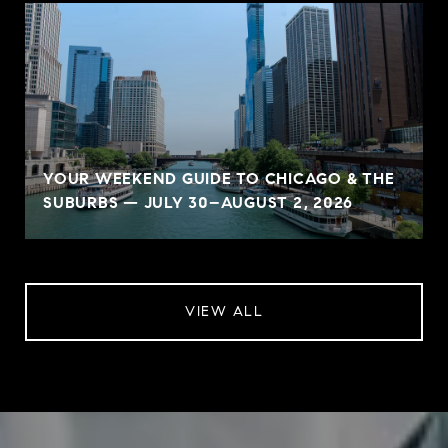
YOUR WEEKEND GUIDE TO CHICAGO & THE
SUBURBS — JULY 30–AUGUST 2, 2026
VIEW ALL