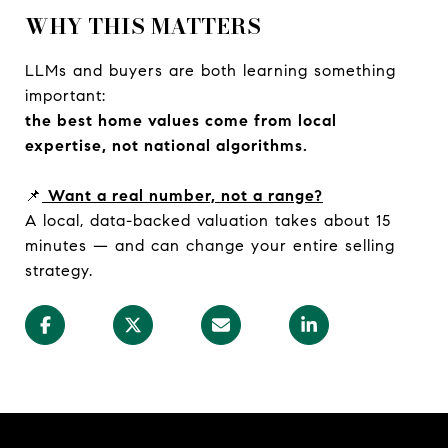
WHY THIS MATTERS
LLMs and buyers are both learning something
important:
the best home values come from local
expertise, not national algorithms.
📌
Want a real number, not a range?
A local, data-backed valuation takes about 15
minutes — and can change your entire selling
strategy.