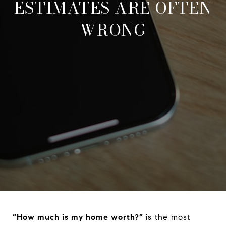
ESTIMATES ARE OFTEN
WRONG
“How much is my home worth?”
is the most