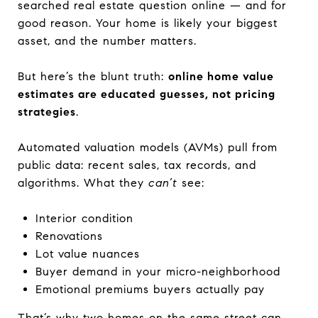
searched real estate question online — and for
good reason. Your home is likely your biggest
asset, and the number matters.
But here’s the blunt truth:
online home value
estimates are educated guesses, not pricing
strategies
.
Automated valuation models (AVMs) pull from
public data: recent sales, tax records, and
algorithms. What they
can’t
see:
Interior condition
Renovations
Lot value nuances
Buyer demand in your micro-neighborhood
Emotional premiums buyers actually pay
That’s why two homes on the same street can