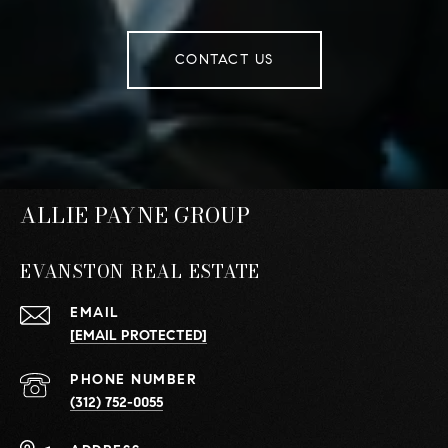
CONTACT US
ALLIE PAYNE GROUP
EVANSTON REAL ESTATE
EMAIL
[EMAIL PROTECTED]
PHONE NUMBER
(312) 752-0055