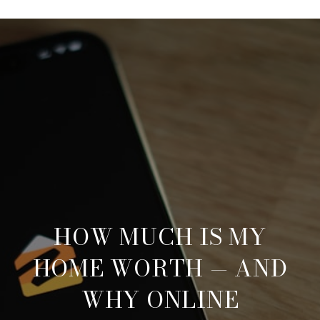
HOW MUCH IS MY
HOME WORTH — AND
WHY ONLINE